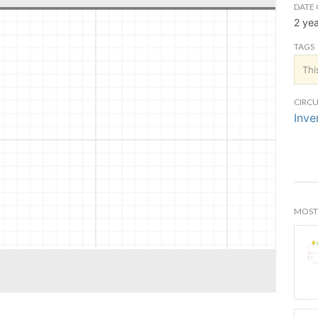
DATE 
2 ye
TAGS
Thi
CIRCU
Inve
MOST 