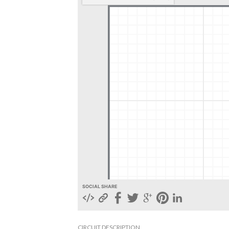
SOCIAL SHARE
CIRCUIT DESCRIPTION