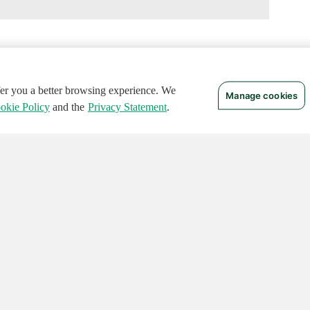
ffer you a better browsing experience. We
Manage cookies
okie Policy
and the
Privacy Statement
.
 RIGHTS RESERVED.
Notices
Terms of Use