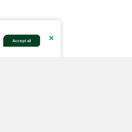
Accept all