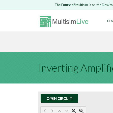
Embed Circui
The Future of Multisim is on the Deskto
Open Circuit
Enter Email
FEA
Are you s
Safari ve
Because yo
undone.
LOGIN
Inverting Amplifi
OPEN CIRCUIT