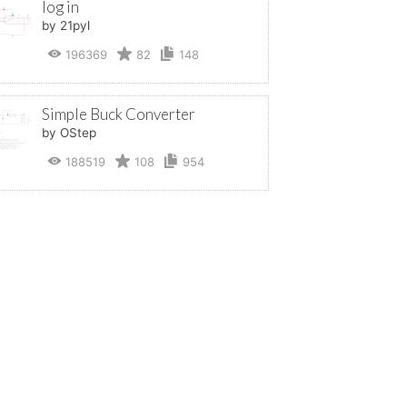
log in
by 21pyl
196369
82
148
Simple Buck Converter
by OStep
188519
108
954