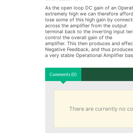
As the open loop DC gain of an Operatio
extremely high we can therefore afford
lose some of this high gain by connectin
across the amplifier from the output

terminal back to the inverting input te
control the overall gain of the

amplifier. This then produces and eff
Negative Feedback, and thus produces

a very stable Operational Amplifier ba
Comments (0)
There are currently no 