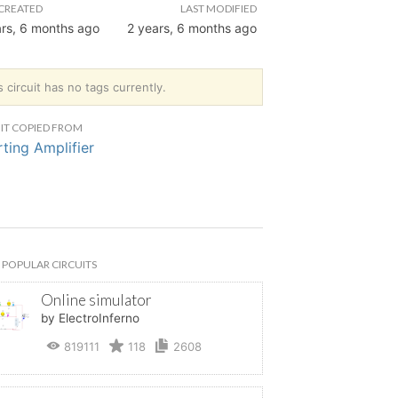
CREATED
LAST MODIFIED
ars, 6 months ago
2 years, 6 months ago
s circuit has no tags currently.
IT COPIED FROM
rting Amplifier
POPULAR CIRCUITS
Online simulator
by ElectroInferno
819111
118
2608