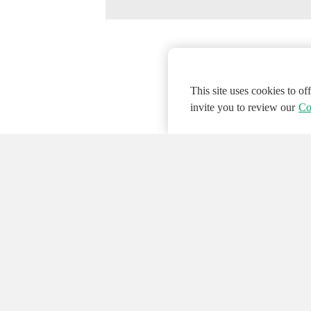
This site uses cookies to o
invite you to review our
Co
© 2026 NATIONAL INSTRUMENTS CORP. ALL
Hosted Services Terms
Privacy Policy
Export