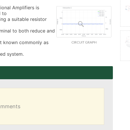
nal Amplifiers is 
 to

g a suitable resistor 
rminal to both reduce and 
ect known commonly as 
CIRCUIT GRAPH
sed system.
comments