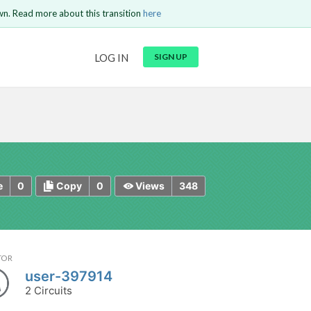
wn. Read more about this transition
here
URL
LOG IN
SIGN UP
t be
is circuit.
 to Login
GO BACK
COMMENT
Copy text
Copy text
Send
0
0
348
e
Copy
Views
TOR
user-397914
2 Circuits