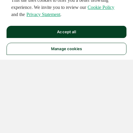
This site uses cookies to offer you a better browsing
experience. We invite you to review our
Cookie Policy
and the
Privacy Statement
.
Accept all
Manage cookies