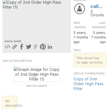
callmej0
hange
2
Circuits
Forum
DATE
LAST
CREATED
MODIFIED
5 years,
5 years,
GIN
7 months
7 months
ago
ago
SOCIAL SHARE
N UP
TAGS
This circuit has
CIRCUIT DESCRIPTION
no tags currently.
CIRCUIT COPIED FROM
Copy of 2nd
Order High Pass
CIRCUIT GRAPH
Filter
No
description