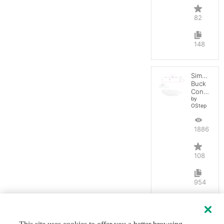
82
148
Simple
Buck
Converter
by
OStep
188665
108
954