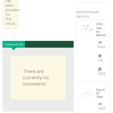
has
been
provided
MOST POPULAR
for
CIRCUITS
this
circuit.
Online
simulator
by
ElectroInfern
Comments (0)
819246
118
There are
2608
currently no
comments
log in
by
21pyl
196531