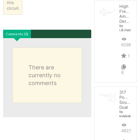
this
High
circuit.
Frequenc
Amplitude
Detector
by
I.B.Hating
Comments (0)
6298
1
There are
6
currently no
comments
317
Power
Source
Dual
by
kolakidd
4923