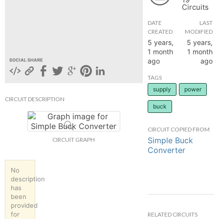
Circuits
hange
DATE
LAST
CREATED
MODIFIED
Forum
5 years,
5 years,
1 month
1 month
ago
ago
SOCIAL SHARE
GIN
TAGS
supply
power
N UP
CIRCUIT DESCRIPTION
buck
CIRCUIT COPIED FROM
Simple Buck
CIRCUIT GRAPH
Converter
No
description
has
been
provided
for
RELATED CIRCUITS