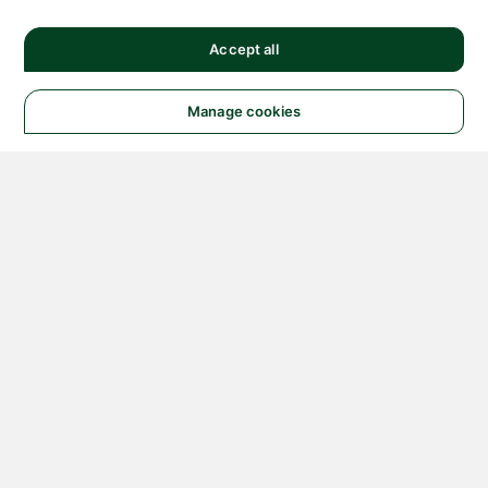
Accept all
Manage cookies
© 2026 NATIONAL
INSTRUMENTS CORP. ALL
RIGHTS RESERVED.
Hosted Services Terms
Privacy Policy
Export
Notices