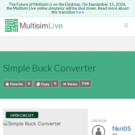
The Future of Multisim is on the Desktop. On September 15, 2026,
the Multisim Live online simulator will be shut down. Read more about
this transition
here
HTML
Safari version 15 and newer is not
Are you sure you want to remove your
Because you are not logged in, you will
supported. Please use Chrome.
comment?
This action cannot be undone.
not be able to save or copy this circuit.
LOGIN
rcuits
CANCEL
REMOVE COMMENT
Open anyway
Take me to Login
GO BACK
 Circuits
Copy text
Simple Buck Converter
cense
Cancel
Send
Copy text
cense Get
0
0
1148
Favorite
Copy
Views
OPEN CIRCUIT
CREATOR
ted
fikri05
19