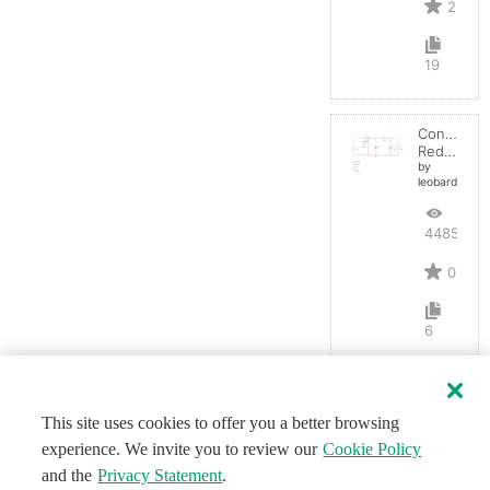
2
19
Convertid
Reductor
by
leobardocort
4485
0
6
This site uses cookies to offer you a better browsing
experience. We invite you to review our
Cookie Policy
and the
Privacy Statement
.