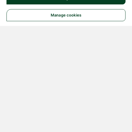
Manage cookies
© 2026 NATIONAL
INSTRUMENTS CORP. ALL
RIGHTS RESERVED.
Hosted Services Terms
Privacy Policy
Export
Notices
Terms of Use