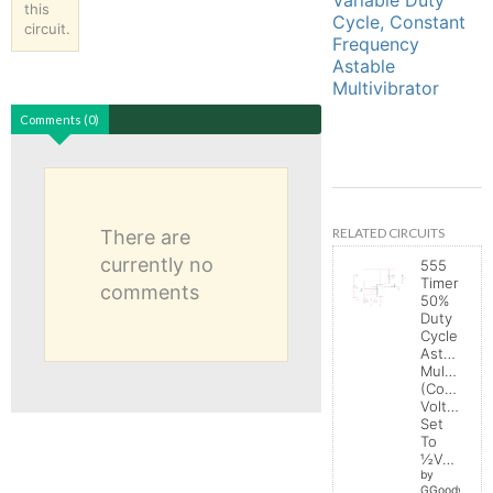
this
Cycle, Constant
circuit.
Frequency
Astable
Multivibrator
Comments (0)
RELATED CIRCUITS
There are
currently no
555
Timer
comments
50%
Duty
Cycle
Astable
Multivibrat
(Control
Voltage
Set
To
½Vcc)
by
GGoodwin