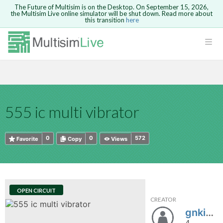
The Future of Multisim is on the Desktop. On September 15, 2026,
the Multisim Live online simulator will be shut down. Read more about
this transition
here
HTML
Safari version 15 and newer is not
Are you sure you want to remove your
Because you are not logged in, you will
supported. Please use Chrome.
comment?
This action cannot be undone.
not be able to save or copy this circuit.
LOGIN
rcuits
CANCEL
REMOVE COMMENT
Open anyway
Take me to Login
GO BACK
 Circuits
Copy text
555 ic multi vibrator
cense
Cancel
Send
Copy text
cense Get
0
0
572
Favorite
Copy
Views
OPEN CIRCUIT
CREATOR
ted
gnki1122
4