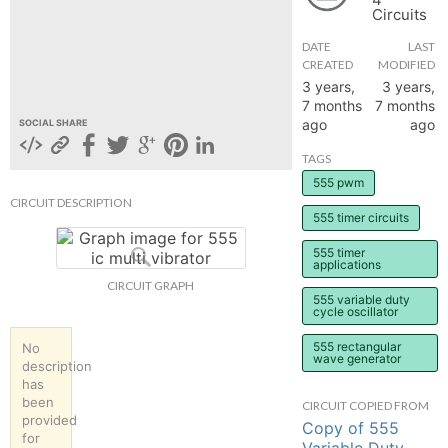
Circuits
hange
DATE
LAST
CREATED
MODIFIED
Forum
3 years,
3 years,
7 months
7 months
ago
ago
SOCIAL SHARE
GIN
TAGS
555 pwm
N UP
CIRCUIT DESCRIPTION
555 timer circuits
555 timer
applications
CIRCUIT GRAPH
555 variable duty
cycle oscillator
555 rectangular
No
wave generator
description
has
been
CIRCUIT COPIED FROM
provided
Copy of 555
for
Variable Duty