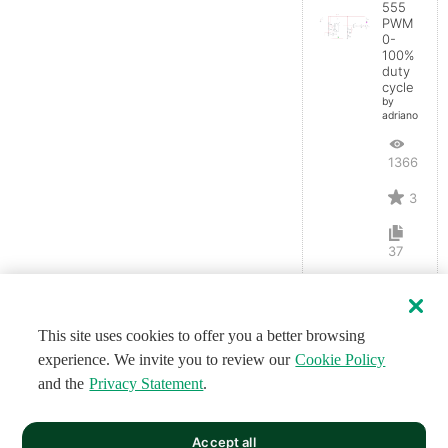
555
PWM
0-
100%
duty
cycle
by
adrianopluz
13668
3
37
This site uses cookies to offer you a better browsing
experience. We invite you to review our
Cookie Policy
and the
Privacy Statement
.
Accept all