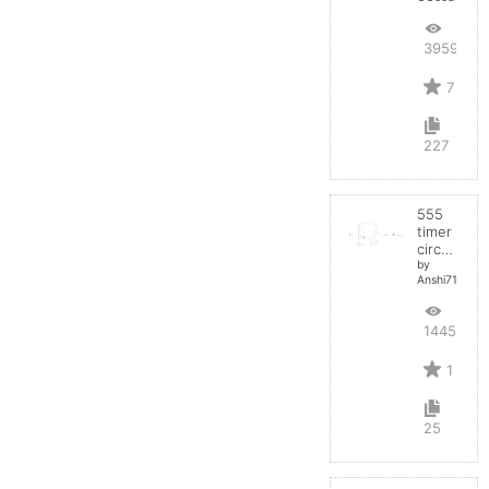
39594
7
227
555
timer
circuit
by
Anshi710
14457
1
25