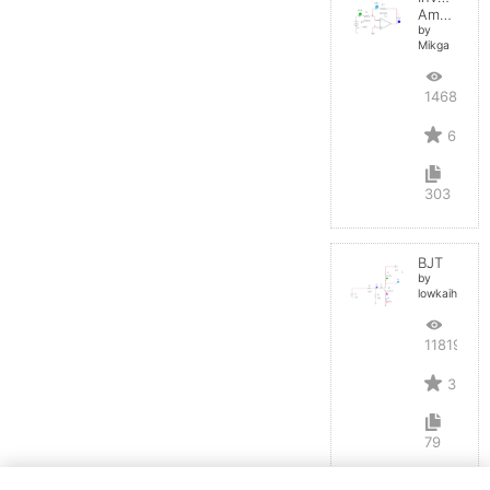
Amplifier
by
Mikga
14684
6
303
BJT
by
lowkaihan
11819
3
79