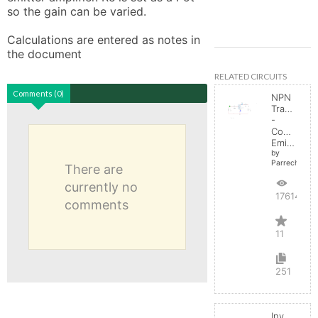
so the gain can be varied. 

Calculations are entered as notes in 
the document
RELATED CIRCUITS
Comments (0)
NPN
Transistor
-
Common
Emitter
by
Parreche
There are
currently no
17614
comments
11
251
Inverting