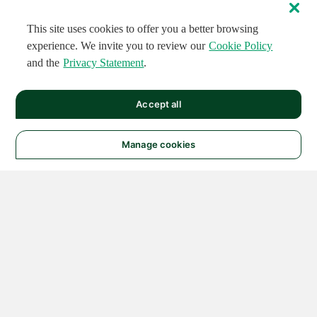
This site uses cookies to offer you a better browsing
experience. We invite you to review our
Cookie Policy
and the
Privacy Statement
.
Accept all
Manage cookies