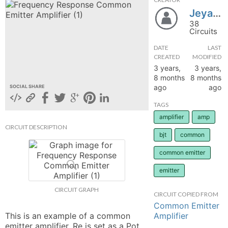
JeyashreeA
hange
38
Circuits
Forum
DATE
LAST
CREATED
MODIFIED
3 years,
3 years,
GIN
8 months
8 months
ago
ago
SOCIAL SHARE
N UP
TAGS
amplifier
amp
CIRCUIT DESCRIPTION
bjt
common
common emitter
emitter
CIRCUIT GRAPH
CIRCUIT COPIED FROM
Common Emitter
Amplifier
This is an example of a common 
emitter amplifier. Re is set as a Pot 