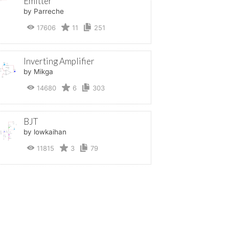
Emitter
by Parreche
17606
11
251
Inverting Amplifier
by Mikga
14680
6
303
BJT
by lowkaihan
11815
3
79