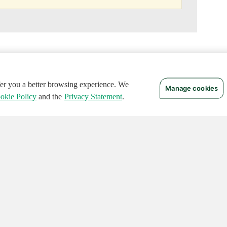
ffer you a better browsing experience. We
Manage cookies
okie Policy
and the
Privacy Statement
.