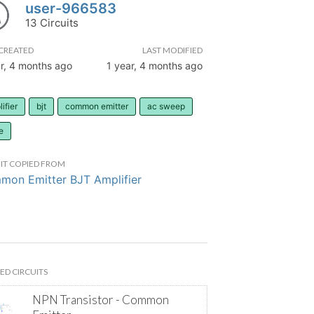
user-966583
13 Circuits
CREATED
LAST MODIFIED
r, 4 months ago
1 year, 4 months ago
ifier
bjt
common emitter
ac sweep
e
IT COPIED FROM
on Emitter BJT Amplifier
ED CIRCUITS
NPN Transistor - Common