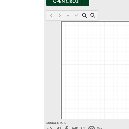
OPEN CIRCUIT
SOCIAL SHARE