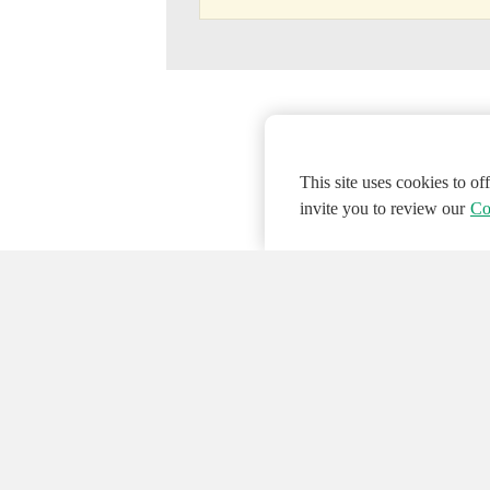
This site uses cookies to o
invite you to review our
Co