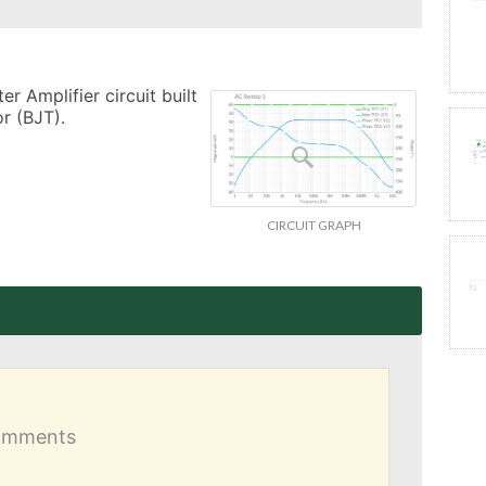
 Amplifier circuit built 
r (BJT).
CIRCUIT GRAPH
comments