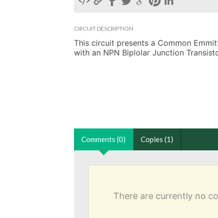
CIRCUIT DESCRIPTION
This circuit presents a Common Emmitter
with an NPN Biplolar Junction Transisto
Comments (0)
Copies (1)
There are currently no 