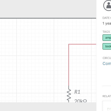
DATE 
1 yea
TAGS
ampl
bod
CIRCU
Comm
RELAT