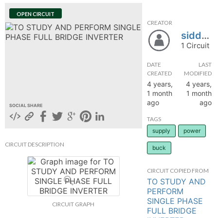
hange
OPEN CIRCUIT
CREATOR
siddhesh25
Forum
1 Circuit
DATE
LAST
GIN
CREATED
MODIFIED
4 years,
4 years,
N UP
1 month
1 month
ago
ago
SOCIAL SHARE
TAGS
supply
power
CIRCUIT DESCRIPTION
buck
CIRCUIT COPIED FROM
TO STUDY AND
PERFORM
SINGLE PHASE
CIRCUIT GRAPH
FULL BRIDGE