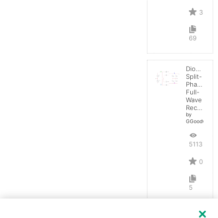
3
69
Diode:
Split-
Phase
Full-
Wave
Rectifier
by
GGoodwin
5113
0
5