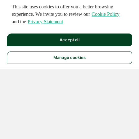
This site uses cookies to offer you a better browsing
experience. We invite you to review our
Cookie Policy
and the
Privacy Statement
.
Accept all
Manage cookies
© 2026 NATIONAL