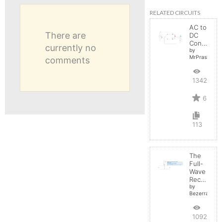
RELATED CIRCUITS
AC to
There are
DC
Converter
currently no
by
MrPrashant
comments
13427
6
113
The
Full-
Wave
Rectifier
by
BezerraBrasil
10923