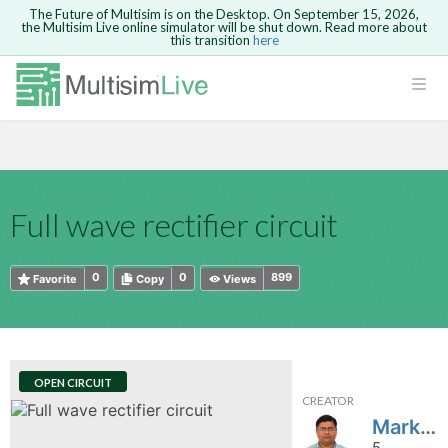
The Future of Multisim is on the Desktop. On September 15, 2026,
the Multisim Live online simulator will be shut down. Read more about
this transition
here
HTML
Safari version 15 and newer is not
Are you sure you want to remove your
Because you are not logged in, you will
supported. Please use Chrome.
comment?
This action cannot be undone.
not be able to save or copy this circuit.
LOGIN
rcuits
CANCEL
REMOVE COMMENT
Open anyway
Take me to Login
GO BACK
 Circuits
Copy text
Full wave rectifier circuit
cense
Cancel
Send
Copy text
cense Get
0
0
899
Favorite
Copy
Views
OPEN CIRCUIT
CREATOR
ted
Markkandan
5