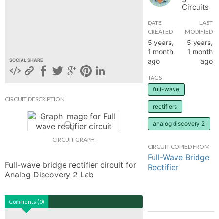
Circuits
hange
DATE
LAST
CREATED
MODIFIED
Forum
5 years,
5 years,
1 month
1 month
ago
ago
SOCIAL SHARE
GIN
TAGS
full-wave
N UP
CIRCUIT DESCRIPTION
rectifiers
analog discovery 2
CIRCUIT GRAPH
CIRCUIT COPIED FROM
Full-Wave Bridge
Full-wave bridge rectifier circuit for 
Rectifier
Analog Discovery 2 Lab
Comments (0)