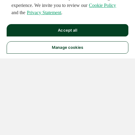
experience. We invite you to review our
Cookie Policy
and the
Privacy Statement
.
Accept all
Manage cookies
© 2026 NATIONAL
INSTRUMENTS CORP. ALL
RIGHTS RESERVED.