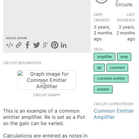
Circuits
hange
DATE
LAST
CREATED
MODIFIED
Forum
3 years,
3 years,
2 months
2 months
ago
ago
SOCIAL SHARE
GIN
TAGS
amplifier
amp
N UP
CIRCUIT DESCRIPTION
bjt
common
common emitter
emitter
CIRCUIT GRAPH
CIRCUIT COPIED FROM
Common Emitter
This is an example of a common 
Amplifier
emitter amplifier. Re is set as a Pot 
so the gain can be varied. 

Calculations are entered as notes in 