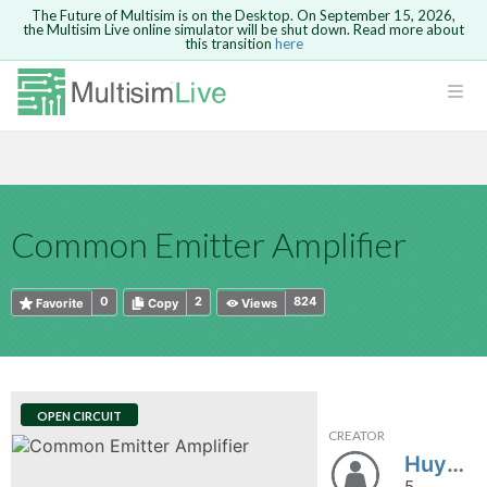
The Future of Multisim is on the Desktop. On September 15, 2026,
the Multisim Live online simulator will be shut down. Read more about
this transition
here
HTML
Safari version 15 and newer is not
Are you sure you want to remove your
Because you are not logged in, you will
supported. Please use Chrome.
comment?
This action cannot be undone.
not be able to save or copy this circuit.
LOGIN
rcuits
CANCEL
REMOVE COMMENT
Open anyway
Take me to Login
GO BACK
 Circuits
Copy text
Common Emitter Amplifier
cense
Cancel
Send
Copy text
cense Get
0
2
824
Favorite
Copy
Views
OPEN CIRCUIT
CREATOR
ted
Huyentrang123
5