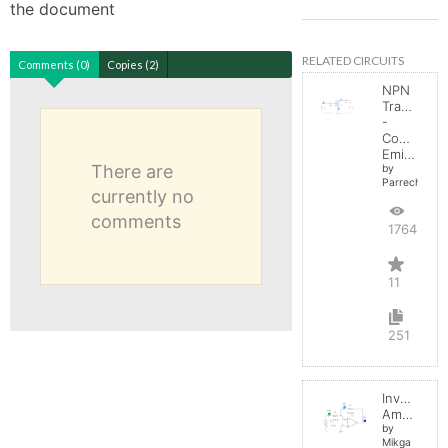
the document
RELATED CIRCUITS
Comments (0)
Copies (2)
NPN
Transistor
-
Common
Emitter
There are
by
Parreche
currently no
comments
17646
11
251
Inverting
Amplifier
by
Mikga