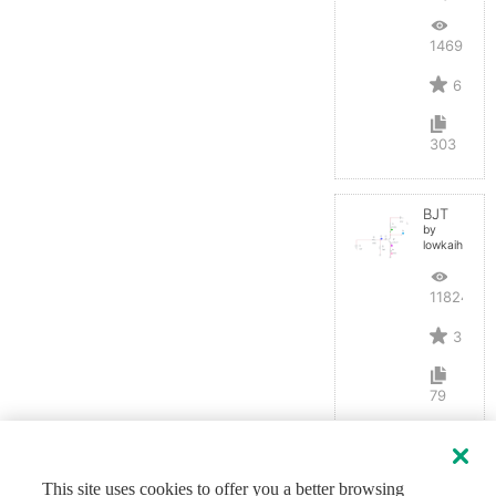
14692
6
303
BJT
by
lowkaihan
11824
3
79
This site uses cookies to offer you a better browsing