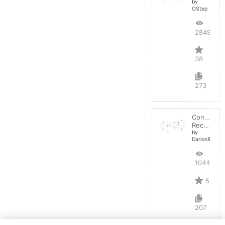
by
OStep
28490
38
273
Controlled
Rectifier
by
Darion82
10441
5
207