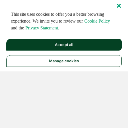
This site uses cookies to offer you a better browsing
experience. We invite you to review our
Cookie Policy
and the
Privacy Statement
.
Accept all
Manage cookies