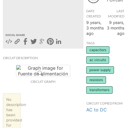
hange
DATE
LAST
CREATED
MODIFIED
9 years,
9 years,
Forum
3 months
3 months
ago
ago
SOCIAL SHARE
GIN
TAGS
capacitors
N UP
CIRCUIT DESCRIPTION
ac circuits
power supply
resistors
CIRCUIT GRAPH
transformers
No
CIRCUIT COPIED FROM
description
AC to DC
has
been
provided
for