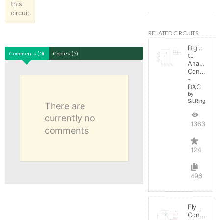
this
circuit.
RELATED CIRCUITS
Digital
Comments (0)
Copies (5)
to
Analog
Converter
-
DAC
by
SiLRing
There are
currently no
136365
comments
124
496
Flyback
Converter