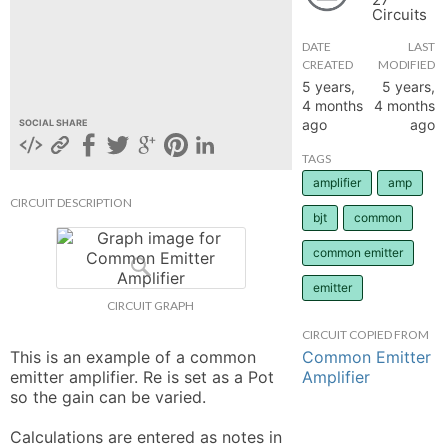
Circuits
hange
DATE
LAST
CREATED
MODIFIED
Forum
5 years,
5 years,
4 months
4 months
ago
ago
SOCIAL SHARE
GIN
TAGS
amplifier
amp
N UP
CIRCUIT DESCRIPTION
bjt
common
common emitter
emitter
CIRCUIT GRAPH
CIRCUIT COPIED FROM
Common Emitter
This is an example of a common 
Amplifier
emitter amplifier. Re is set as a Pot 
so the gain can be varied. 

Calculations are entered as notes in 