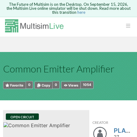
The Future of Multisim is on the Desktop. On September 15, 2026,
the Multisim Live online simulator will be shut down. Read more about
this transition
here
HTML
Safari version 15 and newer is not
Are you sure you want to remove your
Because you are not logged in, you will
supported. Please use Chrome.
comment?
This action cannot be undone.
not be able to save or copy this circuit.
LOGIN
rcuits
CANCEL
REMOVE COMMENT
Open anyway
Take me to Login
GO BACK
 Circuits
Copy text
Common Emitter Amplifier
cense
Cancel
Send
Copy text
cense Get
0
0
1054
Favorite
Copy
Views
OPEN CIRCUIT
CREATOR
ted
PLAYER01
27