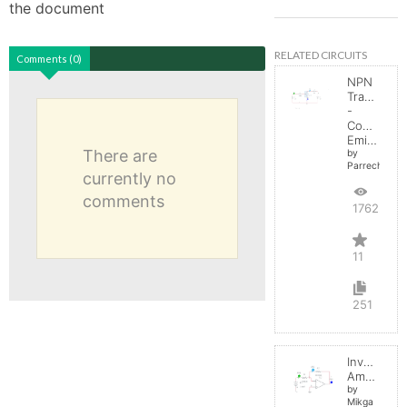
the document
RELATED CIRCUITS
Comments (0)
NPN
Transistor
-
Common
Emitter
There are
by
Parreche
currently no
comments
17622
11
251
Inverting
Amplifier
by
Mikga