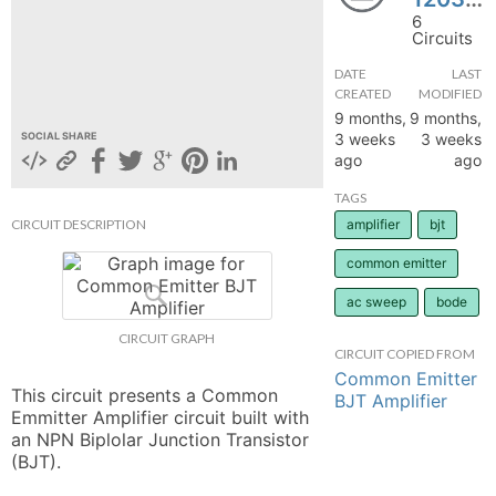
6
hange
Circuits
DATE
LAST
Forum
CREATED
MODIFIED
9 months,
9 months,
3 weeks
3 weeks
SOCIAL SHARE
ago
ago
GIN
TAGS
N UP
CIRCUIT DESCRIPTION
amplifier
bjt
common emitter
ac sweep
bode
CIRCUIT GRAPH
CIRCUIT COPIED FROM
Common Emitter
This circuit presents a Common 
BJT Amplifier
Emmitter Amplifier circuit built with 
an NPN Biplolar Junction Transistor 
(BJT).