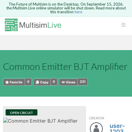
The Future of Multisim is on the Desktop. On September 15, 2026,
the Multisim Live online simulator will be shut down. Read more about
this transition
here
HTML
Safari version 15 and newer is not
Are you sure you want to remove your
Because you are not logged in, you will
supported. Please use Chrome.
comment?
This action cannot be undone.
not be able to save or copy this circuit.
LOGIN
rcuits
CANCEL
REMOVE COMMENT
Open anyway
Take me to Login
GO BACK
 Circuits
Copy text
Common Emitter BJT Amplifier
cense
Cancel
Send
Copy text
cense Get
0
0
231
Favorite
Copy
Views
OPEN CIRCUIT
CREATOR
ted
user-
1203011