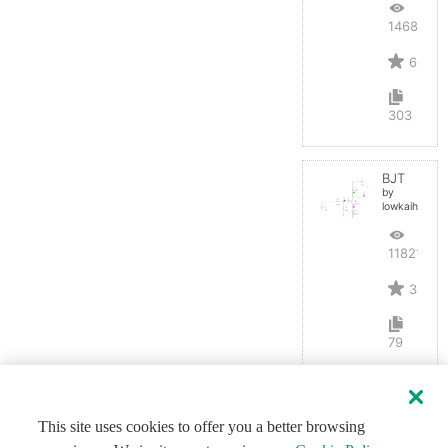
14688
6
303
BJT
by
lowkaihan
11821
3
79
This site uses cookies to offer you a better browsing