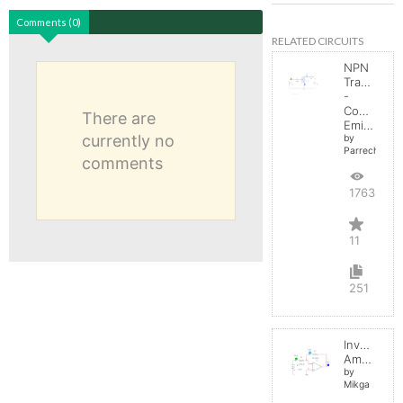
Comments (0)
RELATED CIRCUITS
NPN
Transistor
-
Common
There are
Emitter
currently no
by
Parreche
comments
17632
11
251
Inverting
Amplifier
by
Mikga