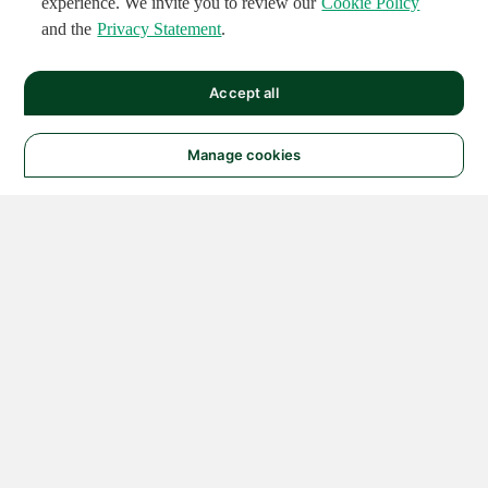
experience. We invite you to review our
Cookie Policy
and the
Privacy Statement
.
Accept all
Manage cookies
© 2026 NATIONAL
INSTRUMENTS CORP. ALL
RIGHTS RESERVED.