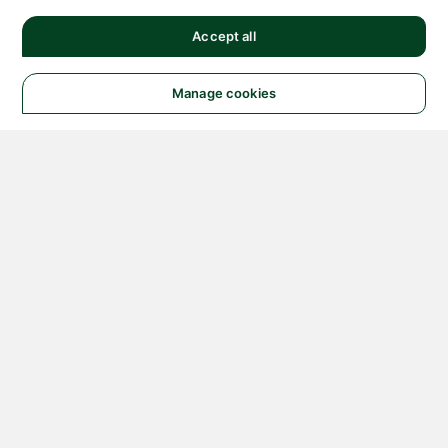
Accept all
Manage cookies
© 2026 NATIONAL
INSTRUMENTS CORP. ALL
RIGHTS RESERVED.