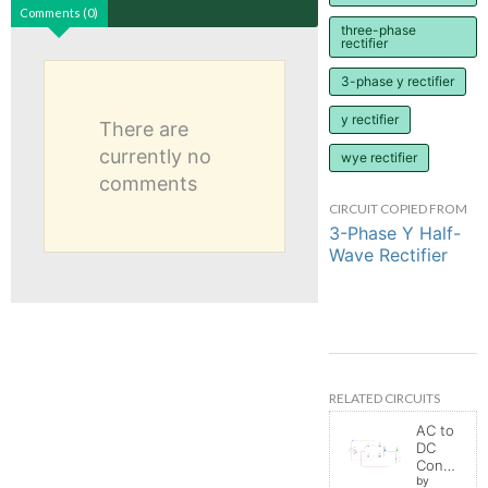
Comments (0)
three-phase
rectifier
3-phase y rectifier
y rectifier
There are
currently no
wye rectifier
comments
CIRCUIT COPIED FROM
3-Phase Y Half-
Wave Rectifier
RELATED CIRCUITS
AC to
DC
Converter
by