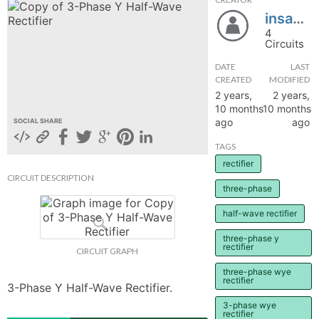
insane_75
hange
4
Circuits
Forum
DATE
LAST
CREATED
MODIFIED
2 years,
2 years,
GIN
10 months
10 months
ago
ago
SOCIAL SHARE
N UP
TAGS
rectifier
CIRCUIT DESCRIPTION
three-phase
half-wave rectifier
three-phase y
rectifier
CIRCUIT GRAPH
three-phase wye
rectifier
3-Phase Y Half-Wave Rectifier.
3-phase wye
rectifier