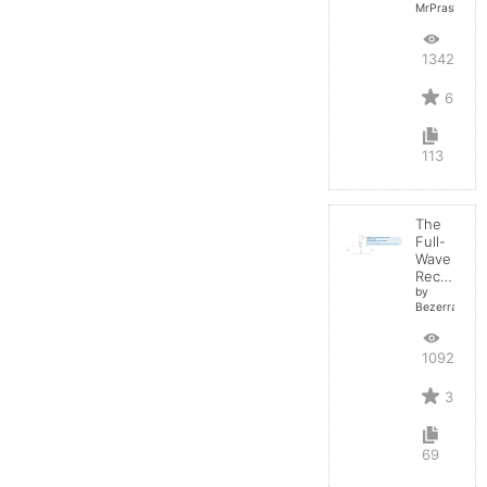
MrPrashant
13427
6
113
The
Full-
Wave
Rectifier
by
BezerraBrasil
10923
3
69