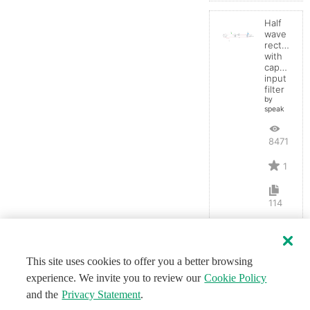
Half
wave
rectifier
with
capacitor
input
filter
by
speak
8471
1
114
This site uses cookies to offer you a better browsing
experience. We invite you to review our
Cookie Policy
and the
Privacy Statement
.