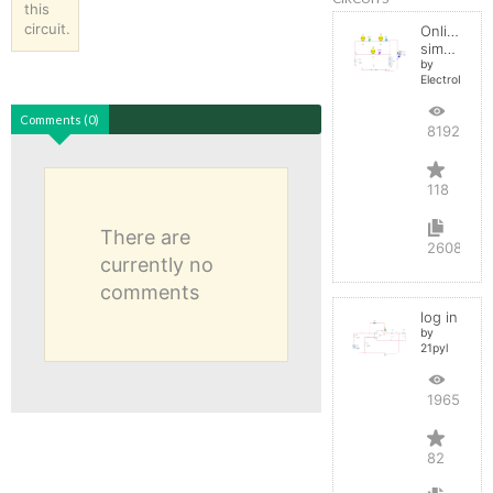
this
circuit.
Online
simulator
by
ElectroInfern
Comments (0)
819241
118
There are
2608
currently no
comments
log in
by
21pyl
196526
82