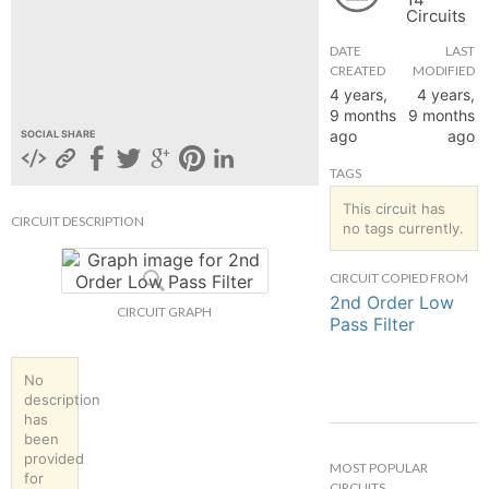
Circuits
hange
DATE
LAST
CREATED
MODIFIED
Forum
4 years,
4 years,
9 months
9 months
ago
ago
SOCIAL SHARE
GIN
TAGS
N UP
This circuit has
CIRCUIT DESCRIPTION
no tags currently.
CIRCUIT COPIED FROM
2nd Order Low
CIRCUIT GRAPH
Pass Filter
No
description
has
been
provided
MOST POPULAR
for
CIRCUITS