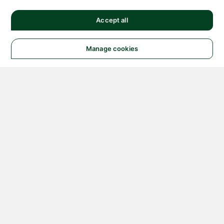
Accept all
Manage cookies
© 2026 NATIONAL
INSTRUMENTS CORP. ALL
RIGHTS RESERVED.
Hosted Services Terms
Privacy Policy
Export
Notices