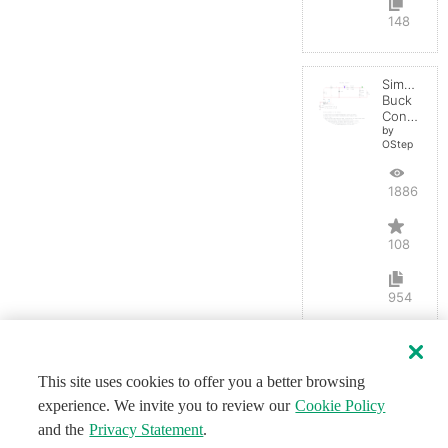
148
Simple
Buck
Converter
by
OStep
188662
108
954
This site uses cookies to offer you a better browsing
experience. We invite you to review our
Cookie Policy
and the
Privacy Statement
.