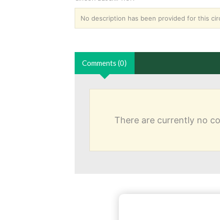
No description has been provided for this circ
Comments (0)
There are currently no 