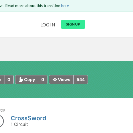
wn. Read more about this transition
here
URL
LOG IN
SIGN UP
t be
is circuit.
 to Login
GO BACK
COMMENT
Copy text
Copy text
Send
0
0
544
e
Copy
Views
TOR
CrossSword
1 Circuit