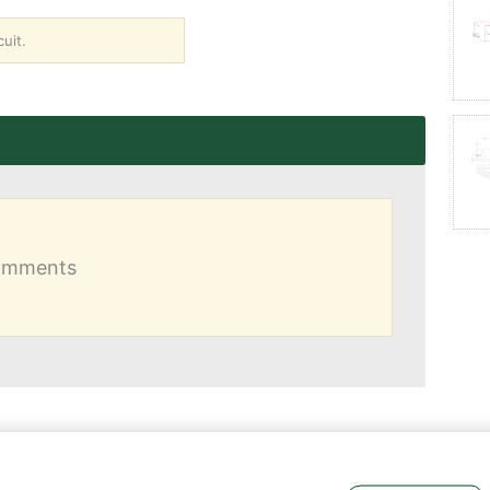
uit.
comments