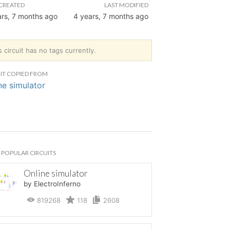
CREATED
LAST MODIFIED
ars, 7 months ago
4 years, 7 months ago
s circuit has no tags currently.
IT COPIED FROM
ne simulator
POPULAR CIRCUITS
Online simulator
by ElectroInferno
819268
118
2608