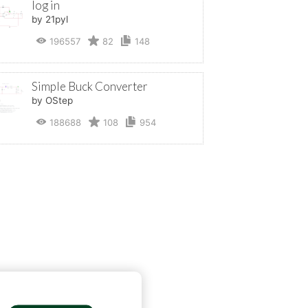
log in
by 21pyl
196557
82
148
Simple Buck Converter
by OStep
188688
108
954