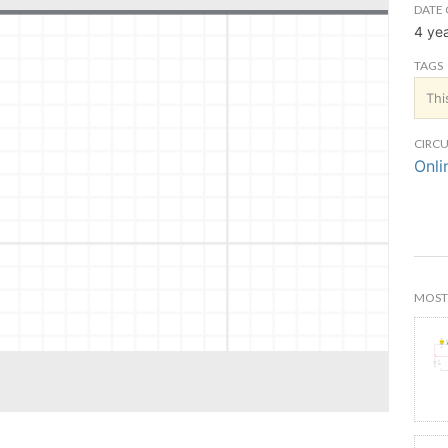
DATE 
4 ye
TAGS
Thi
CIRCU
Onli
MOST 