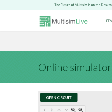
Embed Circui
The Future of Multisim is on the Deskto
Open Circuit
Enter Email
FEA
Are you s
Safari ve
Because yo
undone.
LOGIN
Online simulator
OPEN CIRCUIT