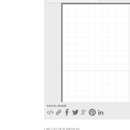
SOCIAL SHARE
CIRCUIT DESCRIPTION