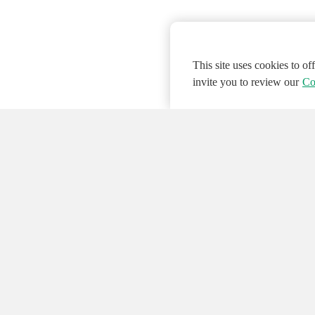
This site uses cookies to o
invite you to review our
Co
© 2026 NATIONAL INSTRUMENTS CORP. ALL