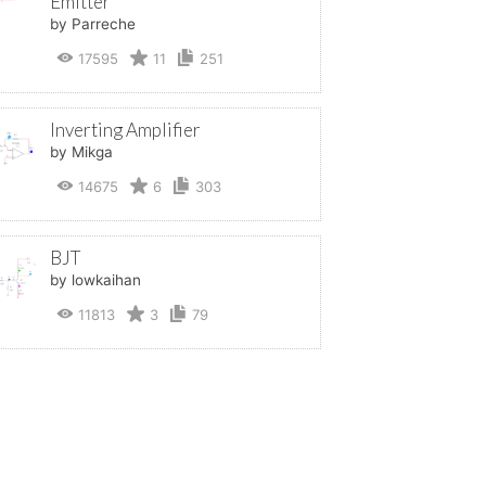
Emitter
by Parreche
17595
11
251
Inverting Amplifier
by Mikga
14675
6
303
BJT
by lowkaihan
11813
3
79