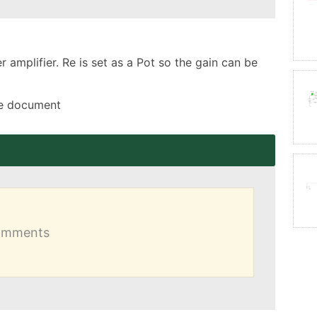
amplifier. Re is set as a Pot so the gain can be 
the document
comments