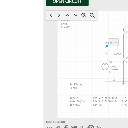
OPEN CIRCUIT
SOCIAL SHARE