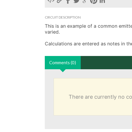
CIRCUIT DESCRIPTION
This is an example of a common emitter 
varied. 

Calculations are entered as notes in 
Comments (0)
There are currently no 