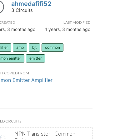
ahmedafifi52
3 Circuits
CREATED
LAST MODIFIED
ars, 3 months ago
4 years, 3 months ago
ifier
amp
bjt
common
mon emitter
emitter
IT COPIED FROM
on Emitter Amplifier
ED CIRCUITS
NPN Transistor - Common