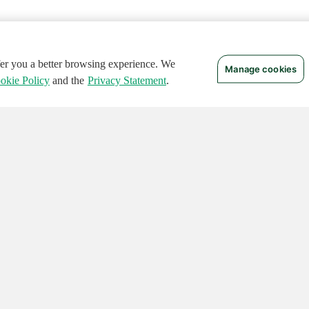
ffer you a better browsing experience. We
Manage cookies
okie Policy
and the
Privacy Statement
.
 RIGHTS RESERVED.