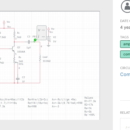
DATE 
4 ye
TAGS
ampl
com
CIRCU
Comm
RELAT