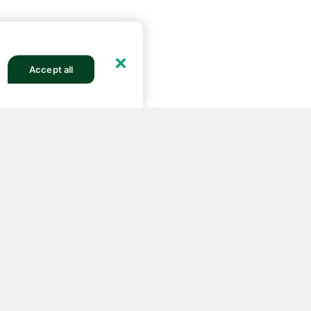
Accept all