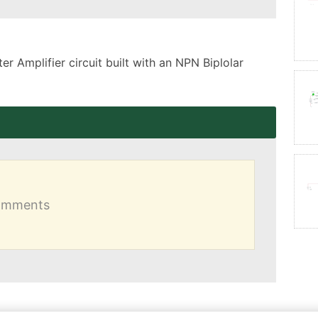
 Amplifier circuit built with an NPN Biplolar 
comments