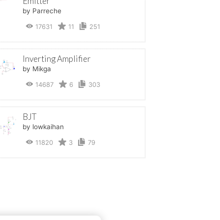
Emitter
by Parreche
17631
11
251
Inverting Amplifier
by Mikga
14687
6
303
BJT
by lowkaihan
11820
3
79