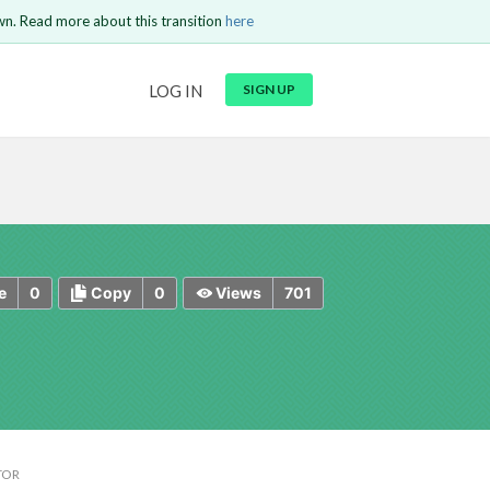
wn. Read more about this transition
here
URL
LOG IN
SIGN UP
t be
is circuit.
 to Login
GO BACK
COMMENT
Copy text
Copy text
Send
0
0
701
e
Copy
Views
TOR