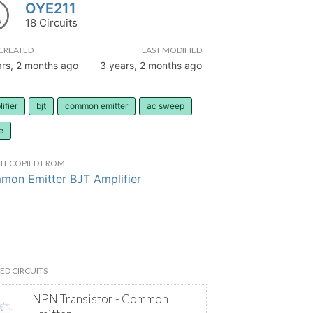
OYE211
18 Circuits
CREATED
LAST MODIFIED
ars, 2 months ago
3 years, 2 months ago
ifier
bjt
common emitter
ac sweep
e
IT COPIED FROM
on Emitter BJT Amplifier
ED CIRCUITS
NPN Transistor - Common