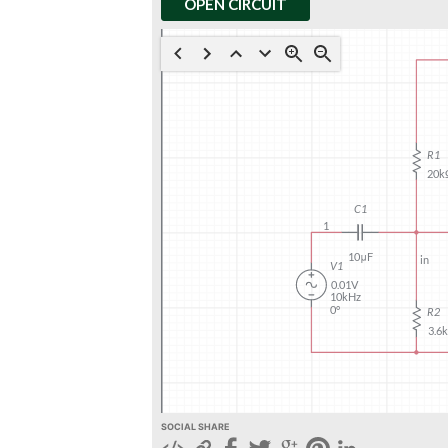
OPEN CIRCUIT
SOCIAL SHARE