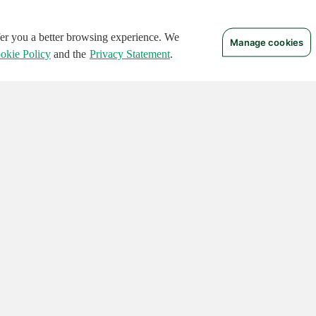
ffer you a better browsing experience. We
Manage cookies
okie Policy
and the
Privacy Statement
.
 RIGHTS RESERVED.
Notices
Terms of Use