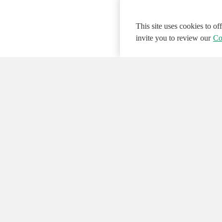
This site uses cookies to o
invite you to review our
Co
© 2026 NATIONAL INSTRUMENTS CORP. ALL
Hosted Services Terms
Privacy Policy
Export