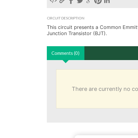
CIRCUIT DESCRIPTION
This circuit presents a Common Emmitter
Junction Transistor (BJT). 
Comments (0)
There are currently no 