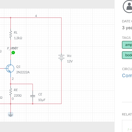
DATE 
3 ye
TAGS
ampl
bod
CIRCU
Comm
RELAT