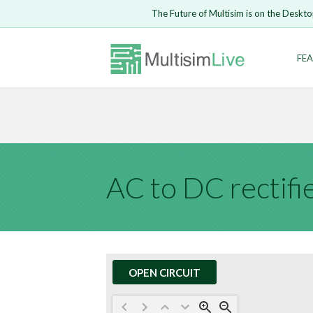
Embed Circui
The Future of Multisim is on the Deskto
Open Circuit
Enter Email
FEA
Are you s
Safari ve
Because yo
undone.
LOGIN
AC to DC rectifi
OPEN CIRCUIT