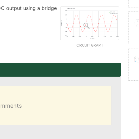
DC output using a bridge 
CIRCUIT GRAPH
comments