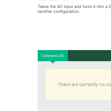
Takes the AC input and turns it into a 
rectifier configuration.
Comments (0)
There are currently no 