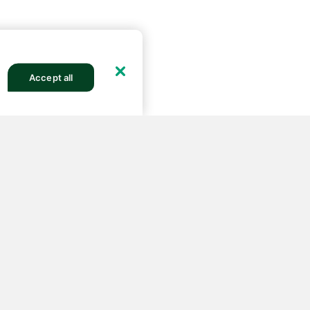
Accept all