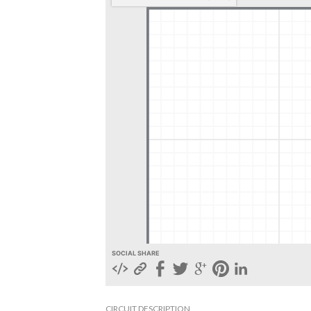
SOCIAL SHARE
CIRCUIT DESCRIPTION