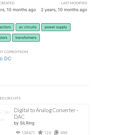
CREATED
LAST MODIFIED
ars, 10 months ago
2 years, 10 months ago
acitors
ac circuits
power supply
stors
transformers
IT COPIED FROM
to DC
ED CIRCUITS
Digital to Analog Converter -
DAC
by SiLRing
136471
124
496