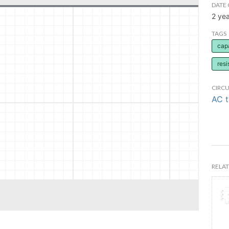
DATE 
2 ye
TAGS
cap
resi
CIRCU
AC 
RELAT