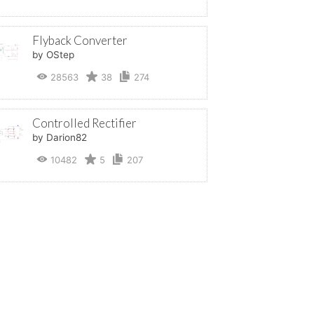
Flyback Converter
by OStep
28563
38
274
Controlled Rectifier
by Darion82
10482
5
207