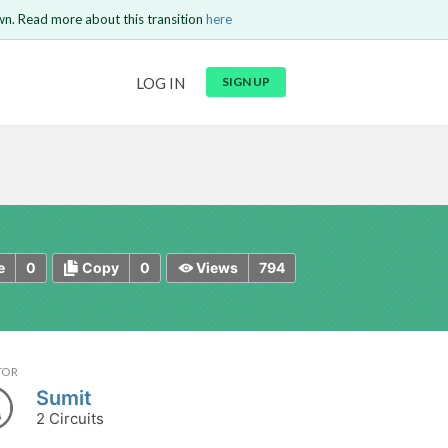
wn. Read more about this transition
here
URL
LOG IN
SIGN UP
t be
is circuit.
 to Login
GO BACK
COMMENT
Copy text
Copy text
Send
0
0
794
e
Copy
Views
TOR
Sumit
2 Circuits