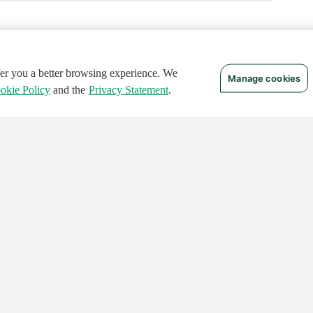
ffer you a better browsing experience. We
Manage cookies
okie Policy
and the
Privacy Statement
.
 RIGHTS RESERVED.
Notices
Terms of Use