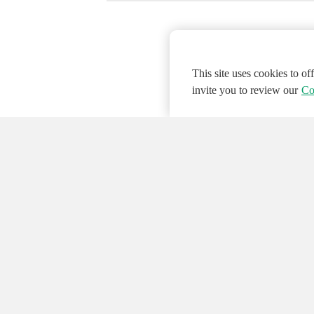
This site uses cookies to o
invite you to review our
Co
© 2026 NATIONAL INSTRUMENTS CORP. ALL
Hosted Services Terms
Privacy Policy
Export