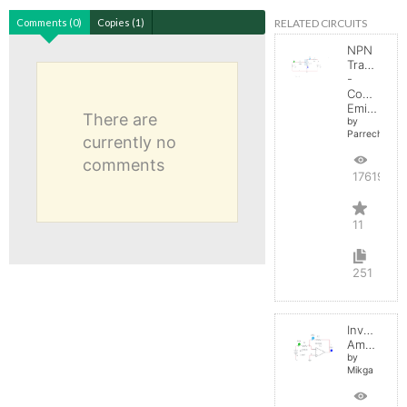
RELATED CIRCUITS
Comments (0)
Copies (1)
NPN
Transistor
-
Common
Emitter
There are
by
Parreche
currently no
comments
17619
11
251
Inverting
Amplifier
by
Mikga