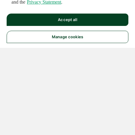
and the
Privacy Statement
.
Accept all
Manage cookies
© 2026 NATIONAL
INSTRUMENTS CORP. ALL
RIGHTS RESERVED.
Hosted Services Terms