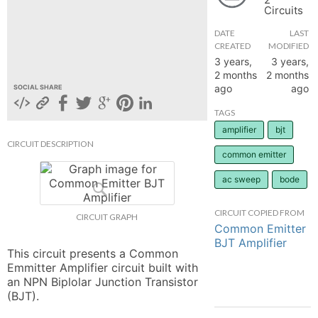
Circuits
hange
DATE
LAST
CREATED
MODIFIED
Forum
3 years,
3 years,
2 months
2 months
ago
ago
SOCIAL SHARE
GIN
TAGS
amplifier
bjt
N UP
CIRCUIT DESCRIPTION
common emitter
ac sweep
bode
CIRCUIT COPIED FROM
CIRCUIT GRAPH
Common Emitter
BJT Amplifier
This circuit presents a Common 
Emmitter Amplifier circuit built with 
an NPN Biplolar Junction Transistor 
(BJT).