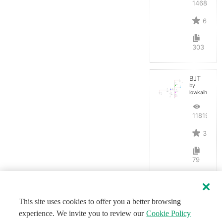
14686
6
303
BJT
by
lowkaihan
11819
3
79
This site uses cookies to offer you a better browsing
experience. We invite you to review our
Cookie Policy