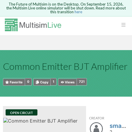
The Future of Multisim is on the Desktop. On September 15, 2026,
the Multisim Live online simulator will be shut down. Read more about
this transition
here
HTML
Safari version 15 and newer is not
Are you sure you want to remove your
Because you are not logged in, you will
supported. Please use Chrome.
comment?
This action cannot be undone.
not be able to save or copy this circuit.
LOGIN
rcuits
CANCEL
REMOVE COMMENT
Open anyway
Take me to Login
GO BACK
 Circuits
Copy text
Common Emitter BJT Amplifier
cense
Cancel
Send
Copy text
cense Get
0
1
721
Favorite
Copy
Views
OPEN CIRCUIT
CREATOR
ted
sma9413fsd892342892dfsd
2