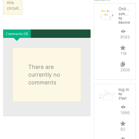
this
circuit.
Online
simulator
by
ElectroInfern
Comments (0)
819336
118
There are
2608
currently no
comments
log in
by
21pyl
196663
82