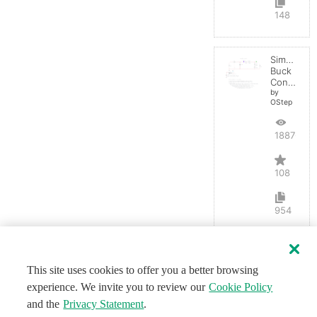
148
Simple
Buck
Converter
by
OStep
188767
108
954
This site uses cookies to offer you a better browsing
experience. We invite you to review our
Cookie Policy
and the
Privacy Statement
.