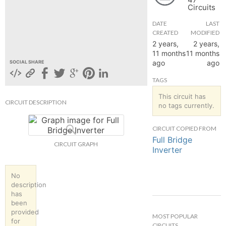
Circuits
hange
DATE
LAST
CREATED
MODIFIED
Forum
2 years,
2 years,
11 months
11 months
ago
ago
SOCIAL SHARE
GIN
TAGS
N UP
This circuit has
CIRCUIT DESCRIPTION
no tags currently.
CIRCUIT COPIED FROM
Full Bridge
CIRCUIT GRAPH
Inverter
No
description
has
been
provided
MOST POPULAR
for
CIRCUITS