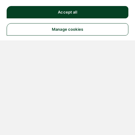
Accept all
Manage cookies
© 2026 NATIONAL
INSTRUMENTS CORP. ALL
RIGHTS RESERVED.
Hosted Services Terms
Privacy Policy
Export
Notices