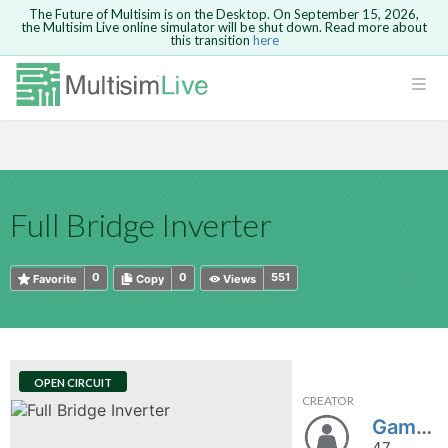
The Future of Multisim is on the Desktop. On September 15, 2026,
the Multisim Live online simulator will be shut down. Read more about
this transition
here
HTML
Safari version 15 and newer is not
Are you sure you want to remove your
Because you are not logged in, you will
supported. Please use Chrome.
comment?
This action cannot be undone.
not be able to save or copy this circuit.
LOGIN
rcuits
CANCEL
REMOVE COMMENT
Open anyway
Take me to Login
GO BACK
 Circuits
Copy text
Full Bridge Inverter
cense
Cancel
Send
Copy text
cense Get
0
0
551
Favorite
Copy
Views
OPEN CIRCUIT
CREATOR
ted
Gamze6
47