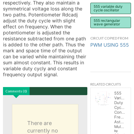
respectively. They also maintain a 
555 variable duty
symmetrical voltage loss along the 
cycle oscillator
two paths. Potentiometer Rdcadj 
adjust the duty cycle with slight 
555 rectangular
wave generator
effect on frequency. When the 
potentiometer is adjusted the 
resistance subtracted from one path 
CIRCUIT COPIED FROM
is added to the other path. Thus the 
PWM USING 555
mark and space time of the output 
can be varied while maintaining their 
sum almost constant. This results in 
variable duty cycly and constant 
frequency output signal.
RELATED CIRCUITS
Comments (0)
555
Variable
Duty
Cycle,
Constant
Frequenc
Astable
There are
Multivibrator
currently no
by