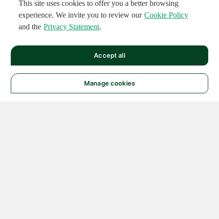
This site uses cookies to offer you a better browsing
experience. We invite you to review our
Cookie Policy
and the
Privacy Statement
.
Accept all
Manage cookies
© 2026 NATIONAL
INSTRUMENTS CORP. ALL