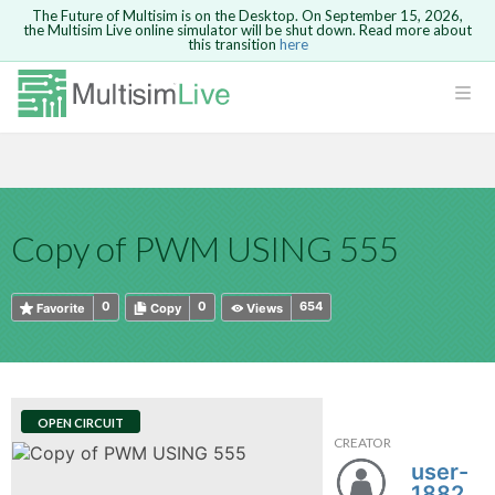
The Future of Multisim is on the Desktop. On September 15, 2026,
the Multisim Live online simulator will be shut down. Read more about
this transition
here
HTML
Safari version 15 and newer is not
Are you sure you want to remove your
Because you are not logged in, you will
supported. Please use Chrome.
comment?
This action cannot be undone.
not be able to save or copy this circuit.
LOGIN
rcuits
CANCEL
REMOVE COMMENT
Open anyway
Take me to Login
GO BACK
 Circuits
Copy text
Copy of PWM USING 555
cense
Cancel
Send
Copy text
cense Get
0
0
654
Favorite
Copy
Views
OPEN CIRCUIT
CREATOR
ted
user-
188287