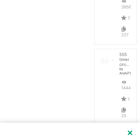
39580
7
227
555
timer
circuit
by
Anshi710
14444
1
25