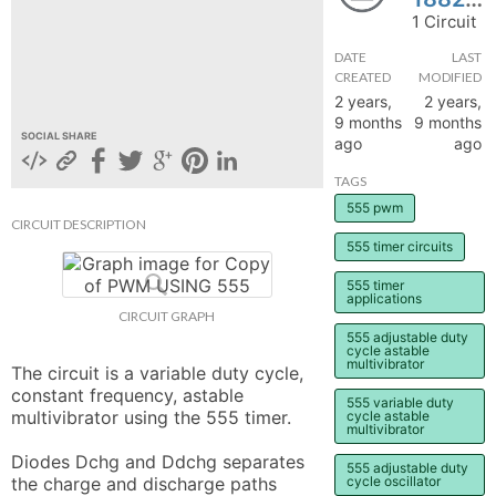
1 Circuit
hange
DATE
LAST
CREATED
MODIFIED
Forum
2 years,
2 years,
9 months
9 months
SOCIAL SHARE
ago
ago
GIN
TAGS
N UP
555 pwm
CIRCUIT DESCRIPTION
555 timer circuits
555 timer
applications
CIRCUIT GRAPH
555 adjustable duty
cycle astable
multivibrator
The circuit is a variable duty cycle, 
constant frequency, astable 
555 variable duty
multivibrator using the 555 timer.

cycle astable
multivibrator
Diodes Dchg and Ddchg separates 
555 adjustable duty
the charge and discharge paths 
cycle oscillator