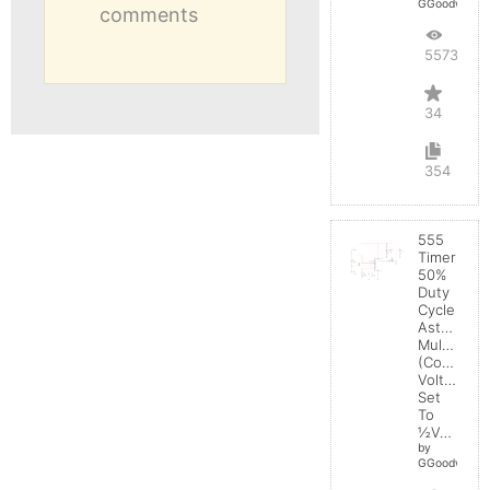
GGoodwin
comments
55736
34
354
555
Timer
50%
Duty
Cycle
Astable
Multivibrat
(Control
Voltage
Set
To
½Vcc)
by
GGoodwin