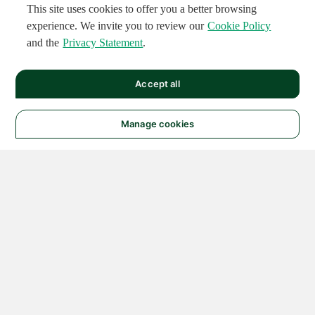
This site uses cookies to offer you a better browsing
experience. We invite you to review our
Cookie Policy
and the
Privacy Statement
.
Accept all
Manage cookies
© 2026 NATIONAL
INSTRUMENTS CORP. ALL