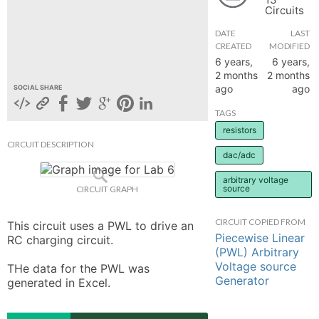
Circuits
hange
DATE
LAST
CREATED
MODIFIED
Forum
6 years,
6 years,
2 months
2 months
ago
ago
SOCIAL SHARE
GIN
TAGS
resistors
N UP
CIRCUIT DESCRIPTION
dac/adc
arbitrary voltage
source
CIRCUIT GRAPH
CIRCUIT COPIED FROM
This circuit uses a PWL to drive an 
Piecewise Linear
RC charging circuit. 

(PWL) Arbitrary
Voltage source
THe data for the PWL was 
Generator
generated in Excel.