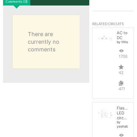
Comments (0)
RELATED CIRCUITS
AC to
There are
DC
currently no
by thhs
comments
17066
42
471
Flashing
LED
circuit
by
yasinabdelnab