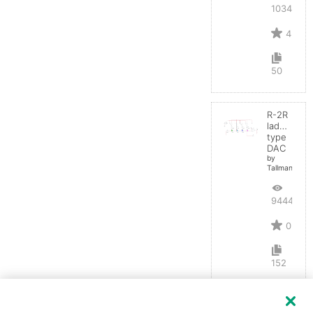
10346
4
50
R-2R
ladder
type
DAC
by
TallmanSB
9444
0
152