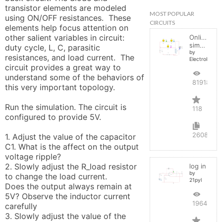
transistor elements are modeled 
MOST POPULAR
using ON/OFF resistances.  These 
CIRCUITS
elements help focus attention on 
other salient variables in circuit:  
Online
simulator
duty cycle, L, C, parasitic 
by
resistances, and load current.  The 
ElectroInfern
circuit provides a great way to 
understand some of the behaviors of 
819188
this very important topology.

Run the simulation. The circuit is 
118
configured to provide 5V. 

2608
1. Adjust the value of the capacitor 
C1. What is the affect on the output 
voltage ripple?

2. Slowly adjust the R_load resistor 
log in
by
to change the load current. 

21pyl
Does the output always remain at 
5V? Observe the inductor current 
196472
carefully

3. Slowly adjust the value of the 