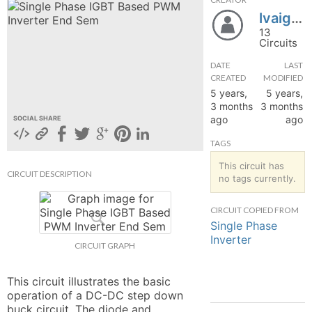
lvaigai_
hange
13
Circuits
Forum
DATE
LAST
CREATED
MODIFIED
5 years,
5 years,
GIN
3 months
3 months
ago
ago
SOCIAL SHARE
N UP
TAGS
This circuit has
CIRCUIT DESCRIPTION
no tags currently.
CIRCUIT COPIED FROM
Single Phase
Inverter
CIRCUIT GRAPH
This circuit illustrates the basic 
operation of a DC-DC step down 
buck circuit. The diode and 