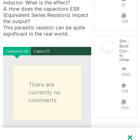
inductor. What is the effect?

82
4. How does the capacitors ESR 
(Equivalent Series Resistors) impact 
the output? 

148
This parasitic resistor can be quite 
significant in the real world.
Simple
Buck
Converter
Comments (0)
Copies (7)
by
OStep
188603
There are
108
currently no
comments
954