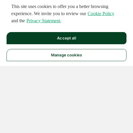
This site uses cookies to offer you a better browsing
experience. We invite you to review our
Cookie Policy
and the
Privacy Statement
.
Accept all
Manage cookies