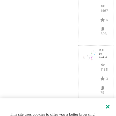
14679
6
303
BJT
by
lowkaihan
11815
3
79
This site uses cookies to offer you a better browsing