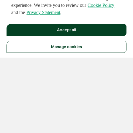
experience. We invite you to review our
Cookie Policy
and the
Privacy Statement
.
Accept all
Manage cookies
© 2026 NATIONAL
INSTRUMENTS CORP. ALL
RIGHTS RESERVED.