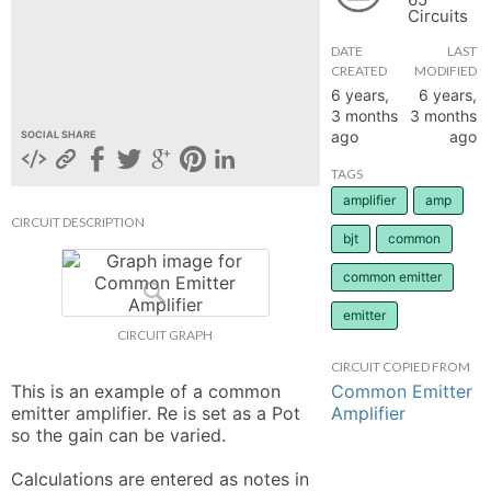
Circuits
hange
DATE
LAST
CREATED
MODIFIED
Forum
6 years,
6 years,
3 months
3 months
ago
ago
SOCIAL SHARE
GIN
TAGS
amplifier
amp
N UP
CIRCUIT DESCRIPTION
bjt
common
common emitter
emitter
CIRCUIT GRAPH
CIRCUIT COPIED FROM
Common Emitter
This is an example of a common 
Amplifier
emitter amplifier. Re is set as a Pot 
so the gain can be varied. 

Calculations are entered as notes in 