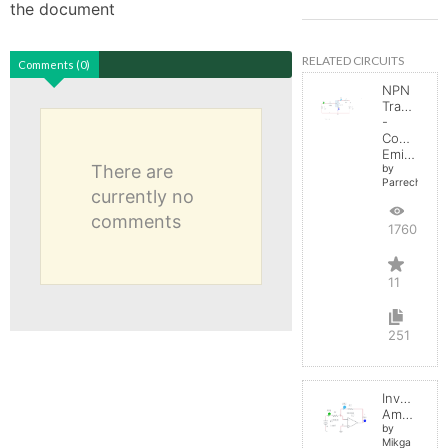
the document
RELATED CIRCUITS
Comments (0)
NPN
Transistor
-
Common
Emitter
There are
by
Parreche
currently no
comments
17605
11
251
Inverting
Amplifier
by
Mikga