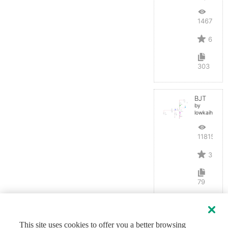
14679
6
303
BJT
by
lowkaihan
11815
3
79
This site uses cookies to offer you a better browsing