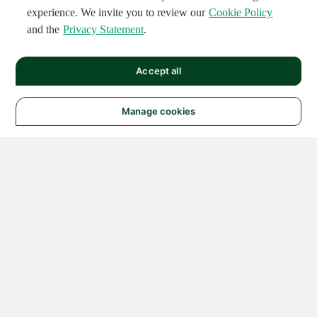
experience. We invite you to review our
Cookie Policy
and the
Privacy Statement
.
Accept all
Manage cookies
© 2026 NATIONAL
INSTRUMENTS CORP. ALL
RIGHTS RESERVED.