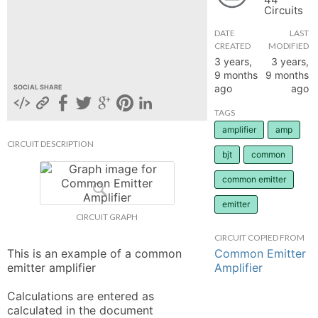
Circuits
hange
DATE
LAST
CREATED
MODIFIED
Forum
3 years,
3 years,
9 months
9 months
ago
ago
SOCIAL SHARE
GIN
TAGS
amplifier
amp
N UP
CIRCUIT DESCRIPTION
bjt
common
common emitter
emitter
CIRCUIT GRAPH
CIRCUIT COPIED FROM
Common Emitter
This is an example of a common 
Amplifier
emitter amplifier

Calculations are entered as 
calculated in the document