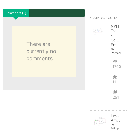
Comments (0)
RELATED CIRCUITS
NPN
Transistor
-
Common
There are
Emitter
by
currently no
Parreche
comments
17605
11
251
Inverting
Amplifier
by
Mikga