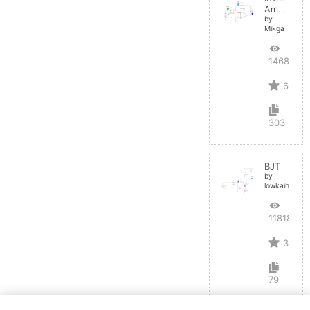
Amplifier
by
Mikga
14684
6
303
BJT
by
lowkaihan
11818
3
79