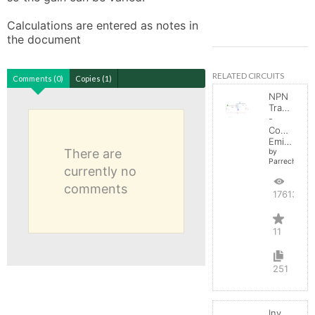
Calculations are entered as notes in 
the document
RELATED CIRCUITS
Comments (0)
Copies (1)
NPN
Transistor
-
Common
Emitter
There are
by
Parreche
currently no
comments
17613
11
251
Inverting