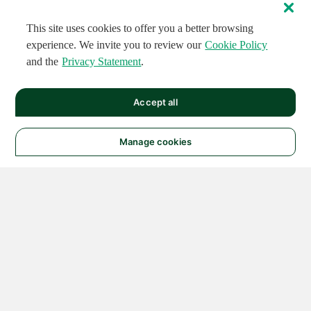
This site uses cookies to offer you a better browsing
experience. We invite you to review our
Cookie Policy
and the
Privacy Statement
.
Accept all
Manage cookies