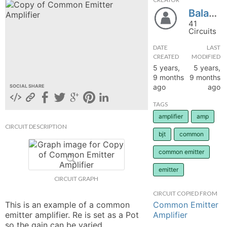
Balasona
hange
41
Circuits
Forum
DATE
LAST
CREATED
MODIFIED
5 years,
5 years,
GIN
9 months
9 months
ago
ago
SOCIAL SHARE
N UP
TAGS
amplifier
amp
CIRCUIT DESCRIPTION
bjt
common
common emitter
emitter
CIRCUIT GRAPH
CIRCUIT COPIED FROM
Common Emitter
This is an example of a common 
Amplifier
emitter amplifier. Re is set as a Pot 
so the gain can be varied. 
