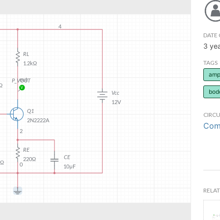
DATE 
3 ye
TAGS
ampl
bod
CIRCU
Comm
RELAT