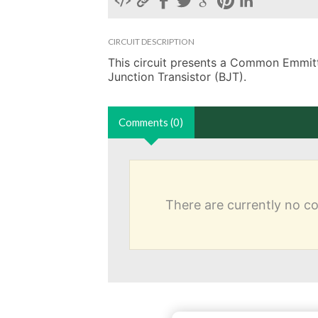
CIRCUIT DESCRIPTION
This circuit presents a Common Emmitter
Junction Transistor (BJT). 
Comments (0)
There are currently no 