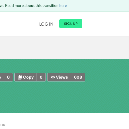
wn. Read more about this transition
here
URL
LOG IN
SIGN UP
t be
is circuit.
 to Login
GO BACK
COMMENT
Copy text
Copy text
Send
0
0
608
e
Copy
Views
TOR