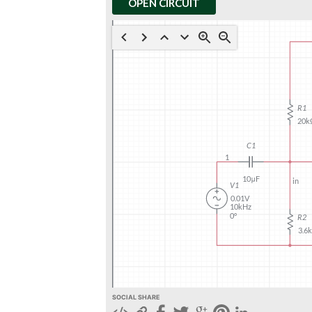
OPEN CIRCUIT
SOCIAL SHARE