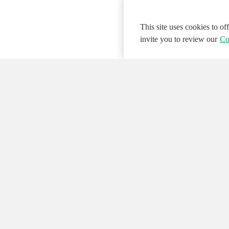
This site uses cookies to o
invite you to review our
Co
© 2026 NATIONAL INSTRUMENTS CORP. ALL
Hosted Services Terms
Privacy Policy
Export