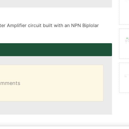
 Amplifier circuit built with an NPN Biplolar 
comments