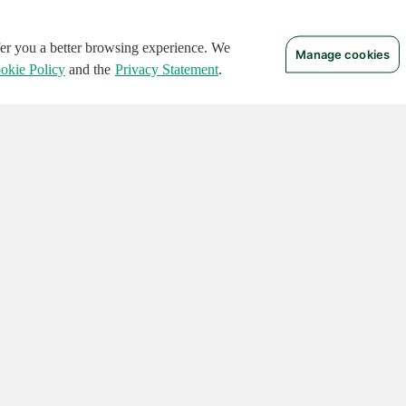
ffer you a better browsing experience. We
Manage cookies
okie Policy
and the
Privacy Statement
.
 RIGHTS RESERVED.
Notices
Terms of Use