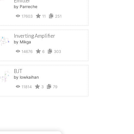
Emitter
by Parreche
17603
11
251
Inverting Amplifier
by Mikga
14676
6
303
BJT
by lowkaihan
11814
3
79