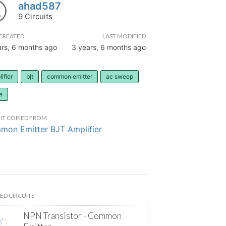
ahad587
9 Circuits
CREATED
LAST MODIFIED
ars, 6 months ago
3 years, 6 months ago
ifier
bjt
common emitter
ac sweep
e
IT COPIED FROM
on Emitter BJT Amplifier
ED CIRCUITS
NPN Transistor - Common