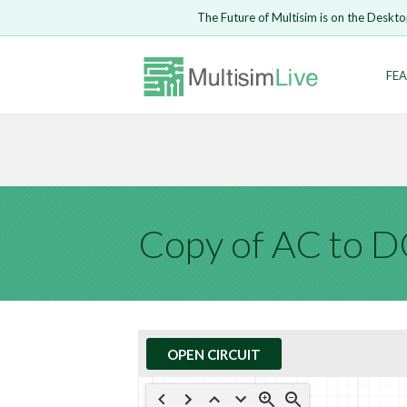
Embed Circui
The Future of Multisim is on the Deskto
Open Circuit
Enter Email
FEA
Are you s
Safari ve
Because yo
undone.
LOGIN
Copy of AC to 
OPEN CIRCUIT