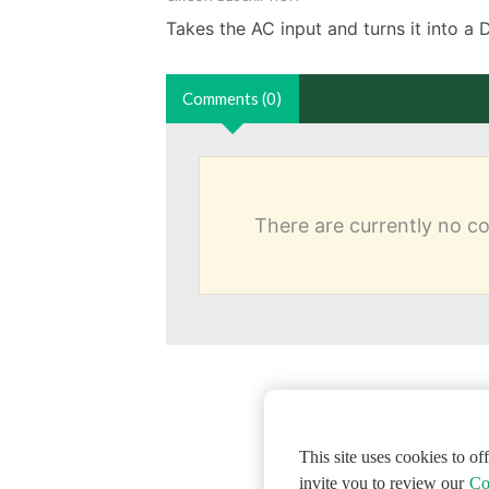
Takes the AC input and turns it into a 
Comments (0)
There are currently no 
This site uses cookies to o
invite you to review our
Co