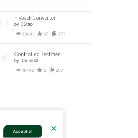
Flyback Converter
by OStep
28491
38
273
Controlled Rectifier
by Darion82
10443
5
207
Accept all