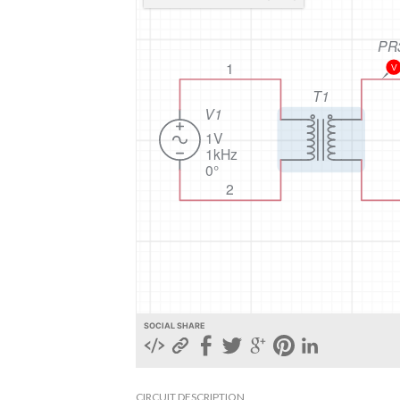
SOCIAL SHARE
CIRCUIT DESCRIPTION