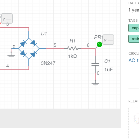
DATE 
1 yea
TAGS
cap
resi
CIRCU
AC 
RELAT