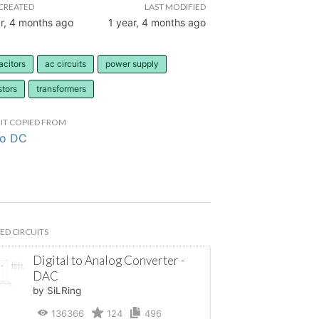
CREATED
LAST MODIFIED
r, 4 months ago
1 year, 4 months ago
acitors
ac circuits
power supply
stors
transformers
IT COPIED FROM
to DC
ED CIRCUITS
Digital to Analog Converter -
DAC
by SiLRing
136366
124
496