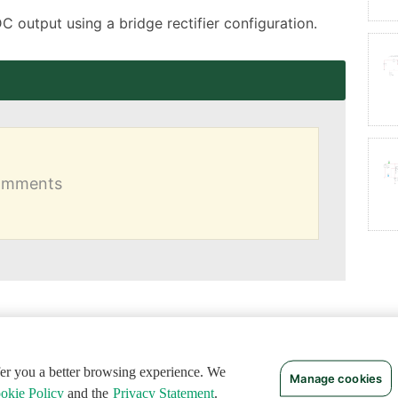
DC output using a bridge rectifier configuration.
comments
ffer you a better browsing experience. We
Manage cookies
okie Policy
and the
Privacy Statement
.