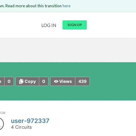
wn. Read more about this transition
here
URL
LOG IN
SIGN UP
t be
is circuit.
 to Login
GO BACK
COMMENT
Copy text
Copy text
Send
0
0
439
e
Copy
Views
TOR
user-972337
4 Circuits