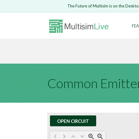
Embed Circui
The Future of Multisim is on the Deskto
Open Circuit
Enter Email
FEA
Are you s
Safari ve
Because yo
undone.
LOGIN
Common Emitter
OPEN CIRCUIT