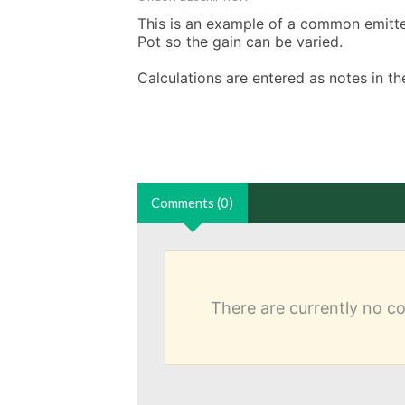
This is an example of a common emitter 
Pot so the gain can be varied. 

Calculations are entered as notes in 
Comments (0)
There are currently no 