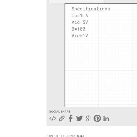
SOCIAL SHARE
CIRCUIT DESCRIPTION