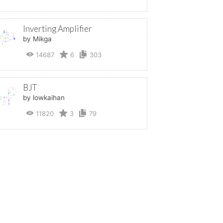
Inverting Amplifier
by Mikga
14687
6
303
BJT
by lowkaihan
11820
3
79