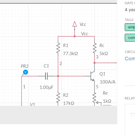
DATE 
4 ye
TAGS
ampl
com
CIRCU
Comm
RELAT