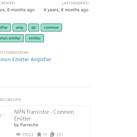
CREATED
LAST MODIFIED
ars, 8 months ago
4 years, 8 months ago
ifier
amp
bjt
common
mon emitter
emitter
IT COPIED FROM
on Emitter Amplifier
ED CIRCUITS
NPN Transistor - Common
Emitter
by Parreche
17623
11
251