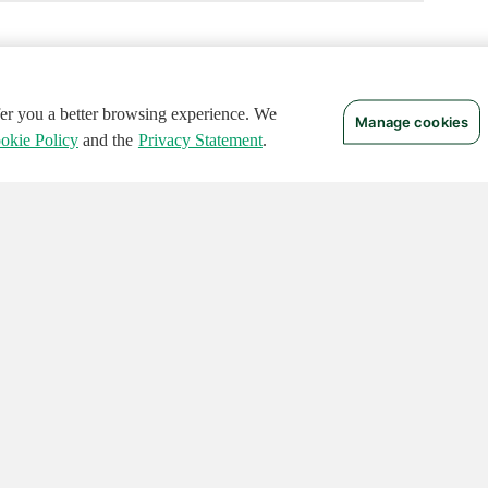
ffer you a better browsing experience. We
Manage cookies
okie Policy
and the
Privacy Statement
.
 RIGHTS RESERVED.
Notices
Terms of Use