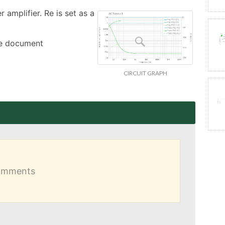
amplifier. Re is set as a 
the document
CIRCUIT GRAPH
comments