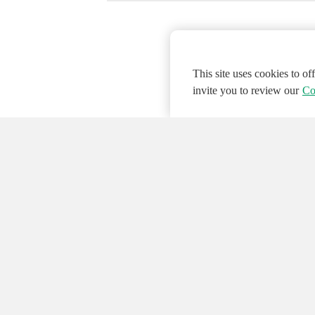
This site uses cookies to o
invite you to review our
Co
© 2026 NATIONAL INSTRUMENTS CORP. ALL
Hosted Services Terms
Privacy Policy
Export