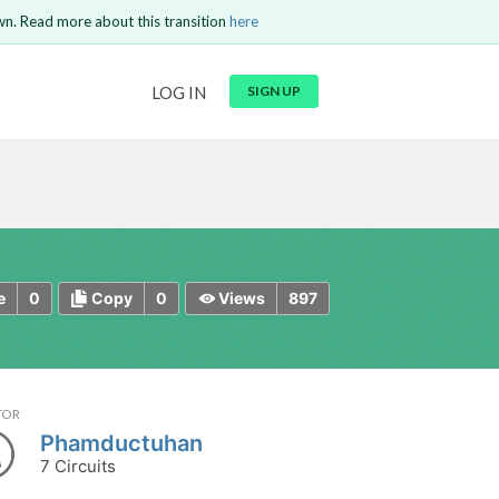
wn. Read more about this transition
here
URL
LOG IN
SIGN UP
t be
is circuit.
 to Login
GO BACK
COMMENT
Copy text
Copy text
Send
0
0
897
e
Copy
Views
TOR
Phamductuhan
7 Circuits