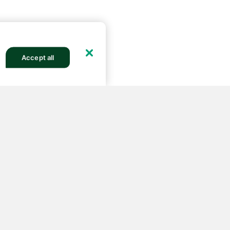
Accept all