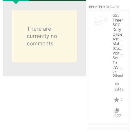
RELATED CIRCUITS
555
Timer
50%
There are
Duty
Cycle
currently no
Astable
comments
Multivibrat
(Control
Voltage
Set
To
½Vcc)
by
GGoodwin
39493
7
227