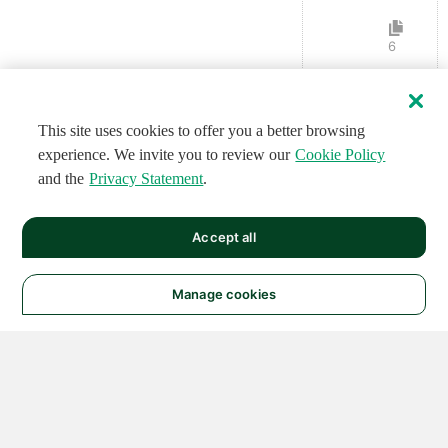
6
This site uses cookies to offer you a better browsing
experience. We invite you to review our
Cookie Policy
and the
Privacy Statement
.
Accept all
Manage cookies