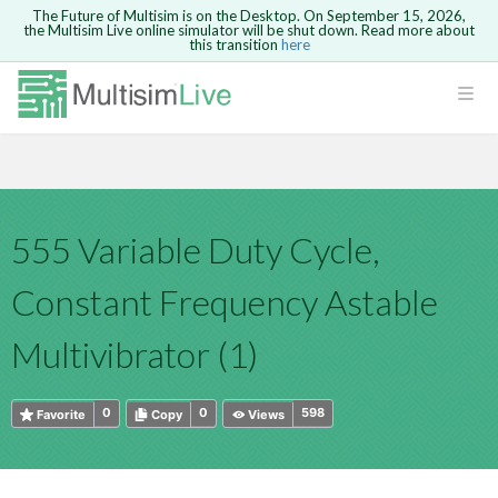
The Future of Multisim is on the Desktop. On September 15, 2026,
the Multisim Live online simulator will be shut down. Read more about
this transition
here
HTML
Safari version 15 and newer is not
Are you sure you want to remove your
Because you are not logged in, you will
supported. Please use Chrome.
comment?
This action cannot be undone.
not be able to save or copy this circuit.
LOGIN
rcuits
CANCEL
REMOVE COMMENT
Open anyway
Take me to Login
GO BACK
 Circuits
Copy text
555 Variable Duty Cycle,
cense
Cancel
Send
Copy text
cense Get
Constant Frequency Astable
Multivibrator (1)
0
0
598
Favorite
Copy
Views
ted