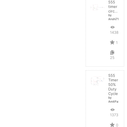
555
timer
circuit
by
Anshi710
14383
1
25
555
Timer
50%
Duty
Cycle
by
AmitPal
13737
0