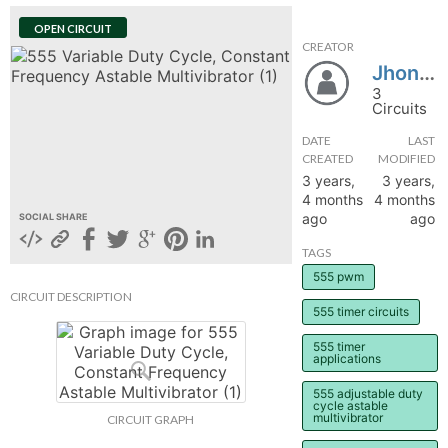
hange
OPEN CIRCUIT
CREATOR
Jhondeep
Forum
3
Circuits
DATE
LAST
GIN
CREATED
MODIFIED
3 years,
3 years,
N UP
4 months
4 months
ago
ago
SOCIAL SHARE
TAGS
555 pwm
CIRCUIT DESCRIPTION
555 timer circuits
555 timer
applications
555 adjustable duty
cycle astable
multivibrator
CIRCUIT GRAPH