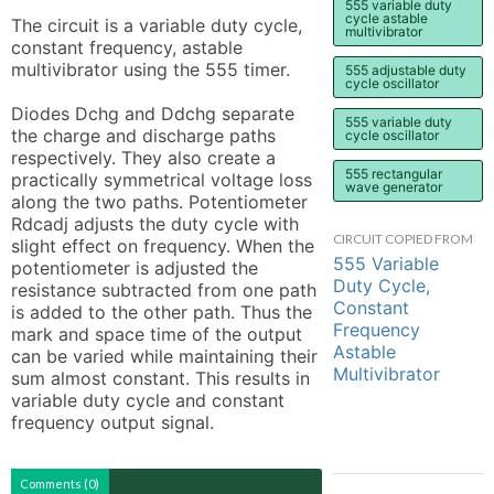
555 variable duty
cycle astable
The circuit is a variable duty cycle, 
multivibrator
constant frequency, astable 
multivibrator using the 555 timer.

555 adjustable duty
cycle oscillator
Diodes Dchg and Ddchg separate 
555 variable duty
the charge and discharge paths 
cycle oscillator
respectively. They also create a 
555 rectangular
practically symmetrical voltage loss 
wave generator
along the two paths. Potentiometer 
Rdcadj adjusts the duty cycle with 
CIRCUIT COPIED FROM
slight effect on frequency. When the 
555 Variable
potentiometer is adjusted the 
Duty Cycle,
resistance subtracted from one path 
Constant
is added to the other path. Thus the 
Frequency
mark and space time of the output 
Astable
can be varied while maintaining their 
Multivibrator
sum almost constant. This results in 
variable duty cycle and constant 
frequency output signal.
Comments (0)