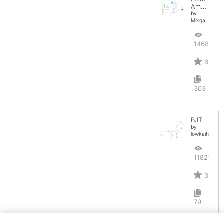
Amplifier
by
Mikga
14688
6
303
BJT
by
lowkaihan
11821
3
79