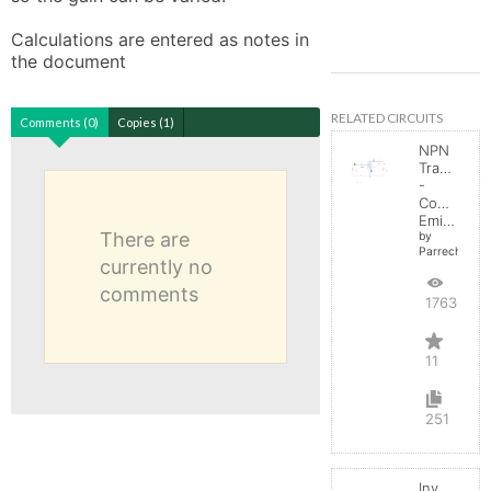
Calculations are entered as notes in 
the document
RELATED CIRCUITS
Comments (0)
Copies (1)
NPN
Transistor
-
Common
Emitter
There are
by
Parreche
currently no
comments
17636
11
251
Inverting