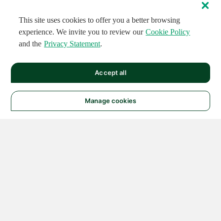
This site uses cookies to offer you a better browsing
experience. We invite you to review our
Cookie Policy
and the
Privacy Statement
.
Accept all
Manage cookies