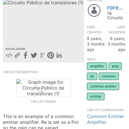
roreasan
hange
16
Circuits
Forum
DATE
LAST
CREATED
MODIFIED
6 years,
6 years,
GIN
3 months
3 months
ago
ago
SOCIAL SHARE
N UP
TAGS
amplifier
amp
CIRCUIT DESCRIPTION
bjt
common
common emitter
emitter
CIRCUIT GRAPH
CIRCUIT COPIED FROM
Common Emitter
This is an example of a common 
Amplifier
emitter amplifier. Re is set as a Pot 
so the gain can be varied. 
