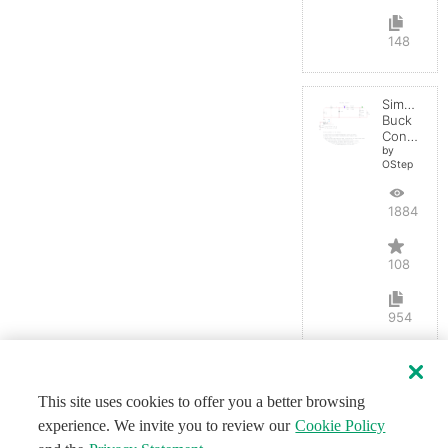
148
Simple
Buck
Converter
by
OStep
188498
108
954
This site uses cookies to offer you a better browsing
experience. We invite you to review our
Cookie Policy