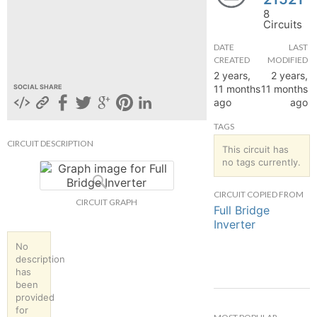
8
hange
Circuits
DATE
LAST
Forum
CREATED
MODIFIED
2 years,
2 years,
11 months
11 months
SOCIAL SHARE
ago
ago
GIN
TAGS
N UP
CIRCUIT DESCRIPTION
This circuit has
no tags currently.
CIRCUIT COPIED FROM
CIRCUIT GRAPH
Full Bridge
Inverter
No
description
has
been
provided
for