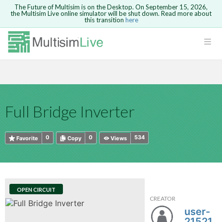
The Future of Multisim is on the Desktop. On September 15, 2026,
the Multisim Live online simulator will be shut down. Read more about
this transition
here
HTML
Safari version 15 and newer is not
Are you sure you want to remove your
Because you are not logged in, you will
supported. Please use Chrome.
comment?
This action cannot be undone.
not be able to save or copy this circuit.
LOGIN
rcuits
CANCEL
REMOVE COMMENT
Open anyway
Take me to Login
GO BACK
 Circuits
Copy text
Full Bridge Inverter
cense
Cancel
Send
Copy text
cense Get
0
0
534
Favorite
Copy
Views
OPEN CIRCUIT
CREATOR
ted
user-
21521