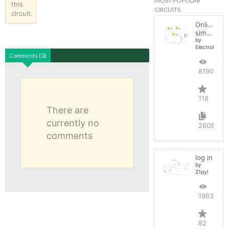
MOST POPULAR
this
CIRCUITS
circuit.
Online
simulator
by
ElectroInfern
Comments (0)
819090
118
There are
currently no
2608
comments
log in
by
21pyl
196351
82