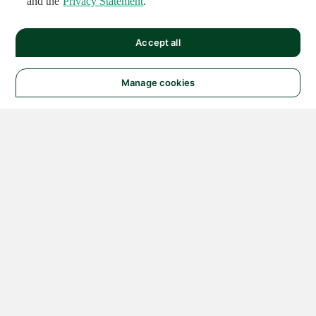
and the
Privacy Statement
.
Accept all
Manage cookies
© 2026 NATIONAL
INSTRUMENTS CORP. ALL
RIGHTS RESERVED.
Hosted Services Terms