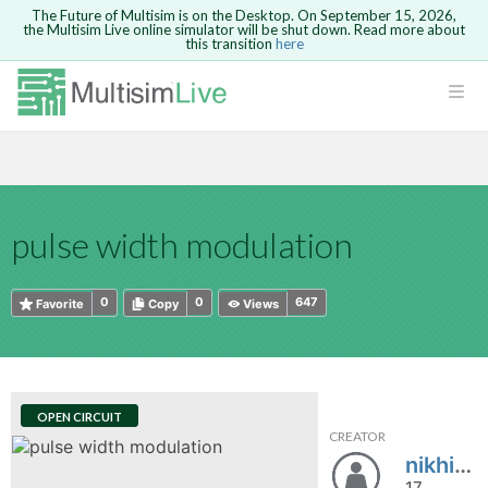
The Future of Multisim is on the Desktop. On September 15, 2026,
the Multisim Live online simulator will be shut down. Read more about
this transition
here
HTML
Safari version 15 and newer is not
Are you sure you want to remove your
Because you are not logged in, you will
supported. Please use Chrome.
comment?
This action cannot be undone.
not be able to save or copy this circuit.
LOGIN
rcuits
CANCEL
REMOVE COMMENT
Open anyway
Take me to Login
GO BACK
 Circuits
Copy text
pulse width modulation
cense
Cancel
Send
Copy text
cense Get
0
0
647
Favorite
Copy
Views
OPEN CIRCUIT
CREATOR
ted
nikhil@
17