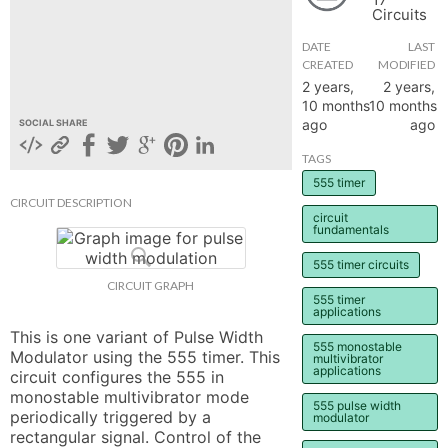
Circuits
hange
DATE
LAST
CREATED
MODIFIED
Forum
2 years,
2 years,
10 months
10 months
ago
ago
SOCIAL SHARE
GIN
TAGS
555 timer
N UP
CIRCUIT DESCRIPTION
circuit
fundamentals
555 timer circuits
CIRCUIT GRAPH
555 timer
applications
This is one variant of Pulse Width 
555 monostable
Modulator using the 555 timer. This 
multivibrator
applications
circuit configures the 555 in 
monostable multivibrator mode 
555 pulse width
periodically triggered by a 
modulator
rectangular signal. Control of the 