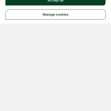
Accept all
Manage cookies
© 2026 NATIONAL
INSTRUMENTS CORP. ALL
RIGHTS RESERVED.
Hosted Services Terms
Privacy Policy
Export
Notices
Terms of Use