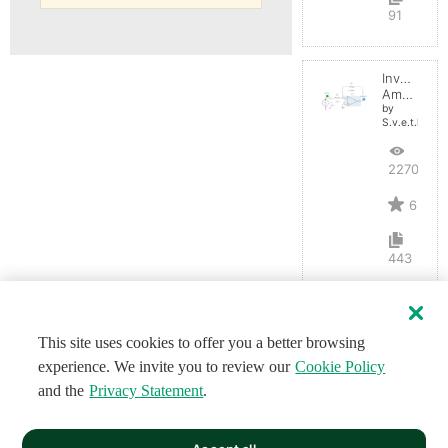
91
Inverting
Amplifier
by
S.v.e.t.l.a.n.a
22700
6
443
This site uses cookies to offer you a better browsing
experience. We invite you to review our
Cookie Policy
and the
Privacy Statement
.