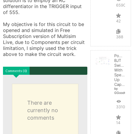
solution is to employ an RC 
65900
differentiator in the TRIGGER input 
of 555.

42
My objective is for this circuit to be 
opened and simulated in Free 
Subscription version of Multisim 
388
Live, due to Components per circuit 
limitation, I simply used the trick 
above to make the circuit work.
Power
BJT
Switching
With
Comments (0)
Speed-
Up
Capacitor
by
GGoodwin
There are
33108
currently no
comments
14