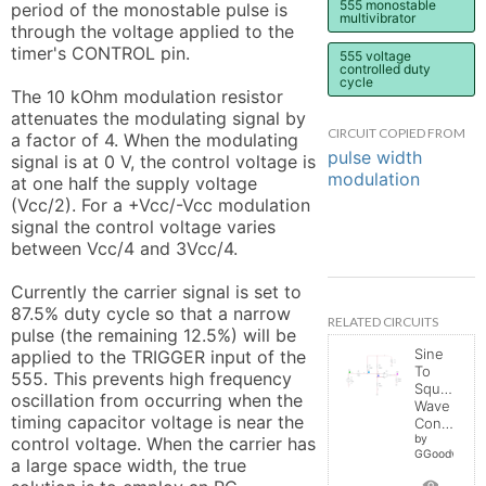
555 monostable
period of the monostable pulse is 
multivibrator
through the voltage applied to the 
timer's CONTROL pin.

555 voltage
controlled duty
cycle
The 10 kOhm modulation resistor 
attenuates the modulating signal by 
CIRCUIT COPIED FROM
a factor of 4. When the modulating 
pulse width
signal is at 0 V, the control voltage is 
modulation
at one half the supply voltage 
(Vcc/2). For a +Vcc/-Vcc modulation 
signal the control voltage varies 
between Vcc/4 and 3Vcc/4.

Currently the carrier signal is set to 
87.5% duty cycle so that a narrow 
RELATED CIRCUITS
pulse (the remaining 12.5%) will be 
Sine
applied to the TRIGGER input of the 
To
555. This prevents high frequency 
Square
oscillation from occurring when the 
Wave
timing capacitor voltage is near the 
Converter
by
control voltage. When the carrier has 
GGoodwin
a large space width, the true 