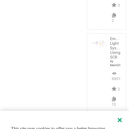
0
2
Emergenc
Light
System
Using
SCR
by
Mark0514
6951
2
13
This site uses cookies to offer you a better browsing