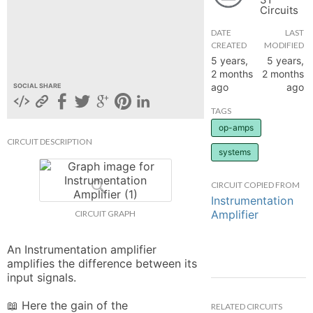
Circuits
hange
DATE
LAST
CREATED
MODIFIED
Forum
5 years,
5 years,
2 months
2 months
ago
ago
SOCIAL SHARE
GIN
TAGS
op-amps
N UP
CIRCUIT DESCRIPTION
systems
CIRCUIT COPIED FROM
Instrumentation
Amplifier
CIRCUIT GRAPH
An Instrumentation amplifier 
amplifies the difference between its 
input signals.

📖 Here the gain of the 
RELATED CIRCUITS