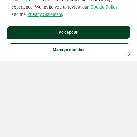
experience. We invite you to review our
Cookie Policy
and the
Privacy Statement
.
Accept all
Manage cookies
© 2026 NATIONAL
INSTRUMENTS CORP. ALL