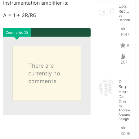
Instrumentation amplifier is: 

Controlled
Rectifier
A = 1 + 2R/RG
by
Darion82
Comments (0)
10476
5
207
There are
currently no
comments
7-
Segment
Hex-
Display
Control
by
Andrew-
Alexander-
Balogh
8006