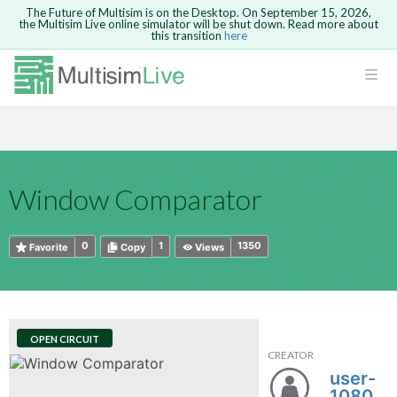
The Future of Multisim is on the Desktop. On September 15, 2026,
the Multisim Live online simulator will be shut down. Read more about
this transition
here
HTML
Safari version 15 and newer is not
Are you sure you want to remove your
Because you are not logged in, you will
supported. Please use Chrome.
comment?
This action cannot be undone.
not be able to save or copy this circuit.
LOGIN
rcuits
CANCEL
REMOVE COMMENT
Open anyway
Take me to Login
GO BACK
 Circuits
Copy text
Window Comparator
cense
Cancel
Send
Copy text
cense Get
0
1
1350
Favorite
Copy
Views
OPEN CIRCUIT
CREATOR
ted
user-
108011