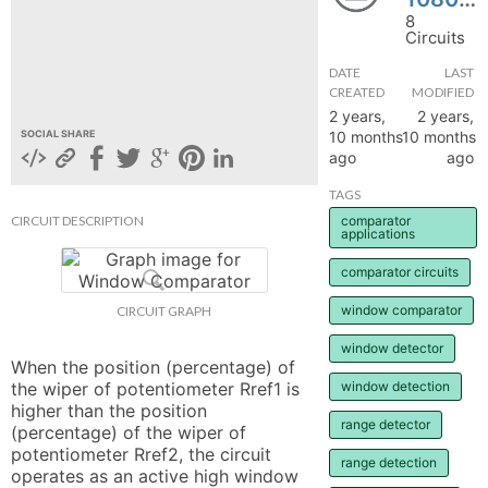
8
hange
Circuits
DATE
LAST
Forum
CREATED
MODIFIED
2 years,
2 years,
10 months
10 months
SOCIAL SHARE
ago
ago
GIN
TAGS
N UP
CIRCUIT DESCRIPTION
comparator
applications
comparator circuits
window comparator
CIRCUIT GRAPH
window detector
When the position (percentage) of 
the wiper of potentiometer Rref1 is 
window detection
higher than the position 
range detector
(percentage) of the wiper of 
potentiometer Rref2, the circuit 
range detection
operates as an active high window 