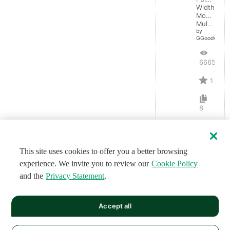
Width
Monostabl
Multivibrator
by
GGoodwin
6665
1
8
This site uses cookies to offer you a better browsing
experience. We invite you to review our
Cookie Policy
and the
Privacy Statement
.
Accept all