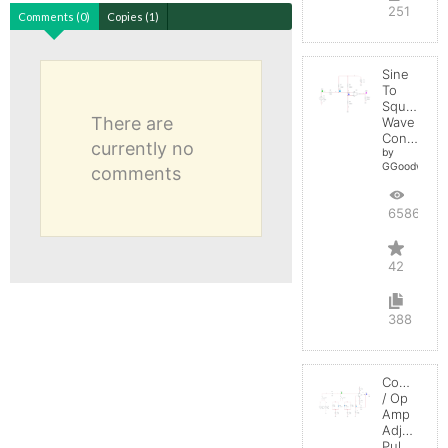
251
Comments (0)
Copies (1)
Sine
To
Square
There are
Wave
Converter
currently no
by
GGoodwin
comments
65867
42
388
Comparato
/ Op
Amp
Adjustable
Pulse-