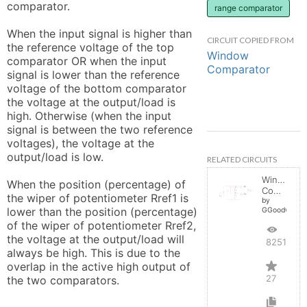
comparator.

range comparator
When the input signal is higher than 
CIRCUIT COPIED FROM
the reference voltage of the top 
Window
comparator OR when the input 
Comparator
signal is lower than the reference 
voltage of the bottom comparator 
the voltage at the output/load is 
high. Otherwise (when the input 
signal is between the two reference 
voltages), the voltage at the 
output/load is low.

RELATED CIRCUITS
Window
When the position (percentage) of 
Comparator
the wiper of potentiometer Rref1 is 
by
lower than the position (percentage) 
GGoodwin
of the wiper of potentiometer Rref2, 
the voltage at the output/load will 
82513
always be high. This is due to the 
overlap in the active high output of 
27
the two comparators.