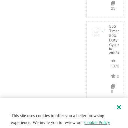
25
555
Timer
50%
Duty
Cycle
by
AmitPal
13765
0
6
This site uses cookies to offer you a better browsing
experience. We invite you to review our
Cookie Policy