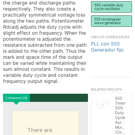
the charge and discharge paths 
555 variable duty
respectively. They also create a 
cycle oscillator
practically symmetrical voltage loss 
555 rectangular
along the two paths. Potentiometer 
wave generator
Rdcadj adjusts the duty cycle with 
slight effect on frequency. When the 
CIRCUIT COPIED FROM
potentiometer is adjusted the 
PLL con 555
resistance subtracted from one path 
Generador fijo
is added to the other path. Thus the 
mark and space time of the output 
can be varied while maintaining their 
sum almost constant. This results in 
variable duty cycle and constant 
frequency output signal.
RELATED CIRCUITS
Comments (0)
555
Timer
50%
Duty
Cycle
Astable
Multivibrat
There are
(Control