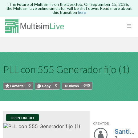
The Future of Multisim is on the Desktop. On September 15, 2026,
the Multisim Live online simulator will be shut down. Read more about
this transition
here
HTML
Safari version 15 and newer is not
Are you sure you want to remove your
Because you are not logged in, you will
supported. Please use Chrome.
comment?
This action cannot be undone.
not be able to save or copy this circuit.
LOGIN
rcuits
CANCEL
REMOVE COMMENT
Open anyway
Take me to Login
GO BACK
 Circuits
Copy text
PLL con 555 Generador fijo (1)
cense
Cancel
Send
Copy text
cense Get
0
0
645
Favorite
Copy
Views
OPEN CIRCUIT
CREATOR
ted
Santiago_A
3