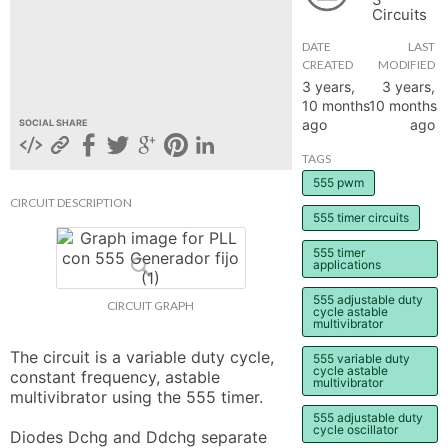
Circuits
hange
DATE
LAST
CREATED
MODIFIED
Forum
3 years,
3 years,
10 months
10 months
ago
ago
SOCIAL SHARE
GIN
TAGS
555 pwm
N UP
CIRCUIT DESCRIPTION
555 timer circuits
555 timer
applications
555 adjustable duty
CIRCUIT GRAPH
cycle astable
multivibrator
The circuit is a variable duty cycle, 
555 variable duty
cycle astable
constant frequency, astable 
multivibrator
multivibrator using the 555 timer.

555 adjustable duty
cycle oscillator
Diodes Dchg and Ddchg separate 