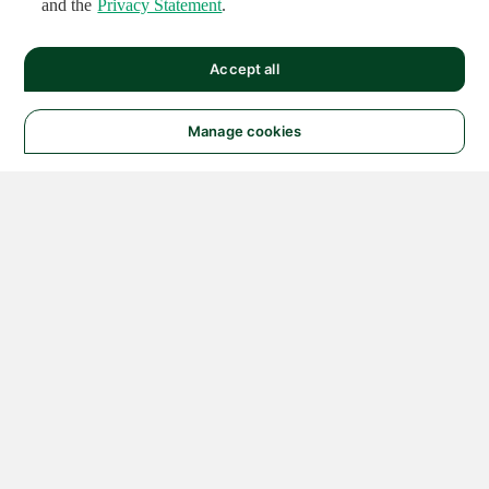
and the
Privacy Statement
.
Accept all
Manage cookies
© 2026 NATIONAL
INSTRUMENTS CORP. ALL
RIGHTS RESERVED.
Hosted Services Terms