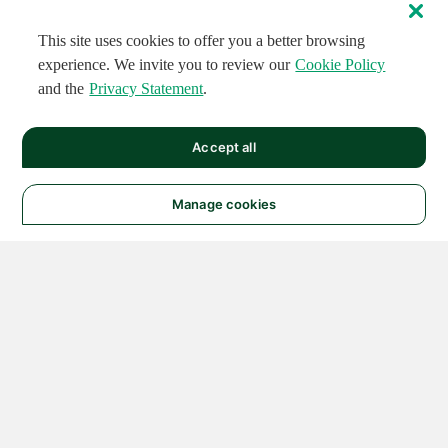
This site uses cookies to offer you a better browsing
experience. We invite you to review our
Cookie Policy
and the
Privacy Statement
.
Accept all
Manage cookies