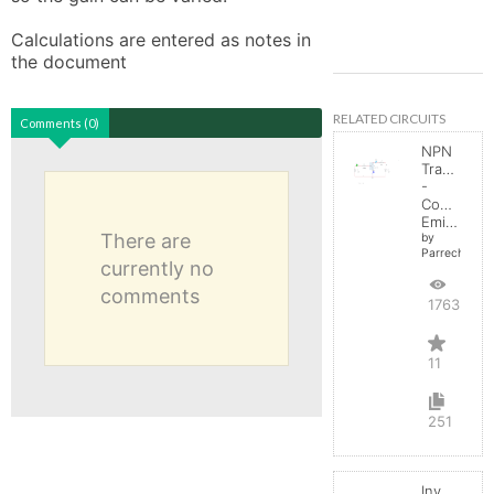
Calculations are entered as notes in 
the document
RELATED CIRCUITS
Comments (0)
NPN
Transistor
-
Common
Emitter
There are
by
Parreche
currently no
comments
17635
11
251
Inverting