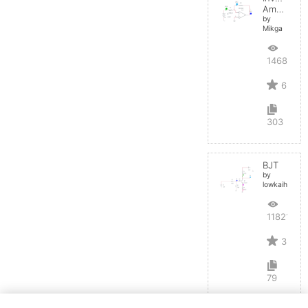
Amplifier
by
Mikga
14688
6
303
BJT
by
lowkaihan
11821
3
79