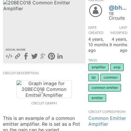
@bhavya2112
hange
19
Circuits
Forum
DATE
LAST
CREATED
MODIFIED
4 years,
4 years,
GIN
10 months
9 months
ago
ago
SOCIAL SHARE
N UP
TAGS
amplifier
amp
CIRCUIT DESCRIPTION
bjt
common
common emitter
emitter
CIRCUIT GRAPH
CIRCUIT COPIED FROM
Common Emitter
This is an example of a common 
Amplifier
emitter amplifier. Re is set as a Pot 
so the gain can be varied. 
