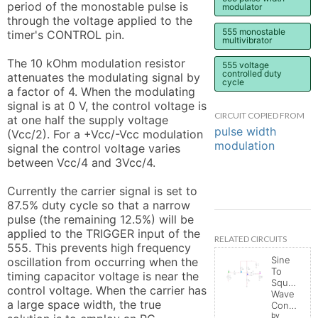
period of the monostable pulse is 
modulator
through the voltage applied to the 
555 monostable
timer's CONTROL pin.

multivibrator
The 10 kOhm modulation resistor 
555 voltage
controlled duty
attenuates the modulating signal by 
cycle
a factor of 4. When the modulating 
signal is at 0 V, the control voltage is 
CIRCUIT COPIED FROM
at one half the supply voltage 
pulse width
(Vcc/2). For a +Vcc/-Vcc modulation 
modulation
signal the control voltage varies 
between Vcc/4 and 3Vcc/4.

Currently the carrier signal is set to 
87.5% duty cycle so that a narrow 
pulse (the remaining 12.5%) will be 
applied to the TRIGGER input of the 
RELATED CIRCUITS
555. This prevents high frequency 
Sine
oscillation from occurring when the 
To
timing capacitor voltage is near the 
Square
control voltage. When the carrier has 
Wave
a large space width, the true 
Converter
by