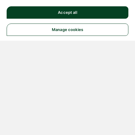
Accept all
Manage cookies
© 2026 NATIONAL
INSTRUMENTS CORP. ALL
RIGHTS RESERVED.
Hosted Services Terms
Privacy Policy
Export
Notices