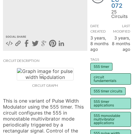
072
hange
25
Circuits
Forum
DATE
LAST
CREATED
MODIFIED
SOCIAL SHARE
3 years,
3 years,
8 months
8 months
GIN
ago
ago
N UP
TAGS
CIRCUIT DESCRIPTION
555 timer
circuit
fundamentals
CIRCUIT GRAPH
555 timer circuits
This is one variant of Pulse Width 
555 timer
applications
Modulator using the 555 timer. This 
circuit configures the 555 in 
555 monostable
monostable multivibrator mode 
multivibrator
applications
periodically triggered by a 
rectangular signal. Control of the 
555 pulse width