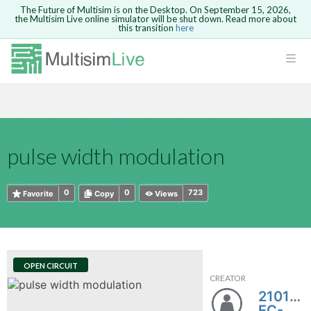
The Future of Multisim is on the Desktop. On September 15, 2026,
the Multisim Live online simulator will be shut down. Read more about
this transition
here
HTML
Safari version 15 and newer is not
Are you sure you want to remove your
Because you are not logged in, you will
supported. Please use Chrome.
comment?
This action cannot be undone.
not be able to save or copy this circuit.
LOGIN
rcuits
CANCEL
REMOVE COMMENT
Open anyway
Take me to Login
GO BACK
 Circuits
Copy text
pulse width modulation
cense
Cancel
Send
Copy text
cense Get
0
0
723
Favorite
Copy
Views
OPEN CIRCUIT
CREATOR
ted
21018-
EC-