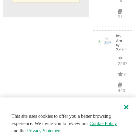
14
91
Inverting
Amplifier
by
S.v.e.t.l.a.n.a
22672
6
443
This site uses cookies to offer you a better browsing
experience. We invite you to review our
Cookie Policy
and the
Privacy Statement
.