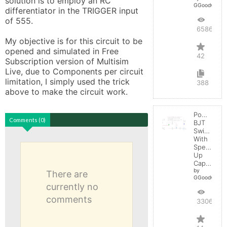
solution is to employ an RC 
GGoodwin
differentiator in the TRIGGER input 
of 555.

65862
My objective is for this circuit to be 
opened and simulated in Free 
42
Subscription version of Multisim 
Live, due to Components per circuit 
limitation, I simply used the trick 
388
above to make the circuit work.
Power
Comments (0)
BJT
Switching
With
Speed-
Up
Capacitor
by
There are
GGoodwin
currently no
comments
33060