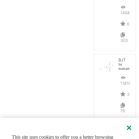
14684
6
303
BJT
by
lowkaihan
11818
3
79
This site uses cookies to offer you a better browsing