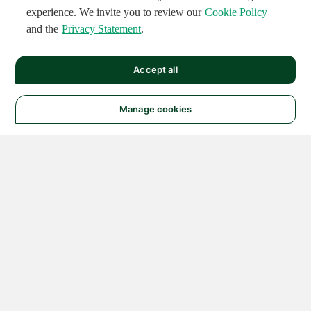
experience. We invite you to review our
Cookie Policy
and the
Privacy Statement
.
Accept all
Manage cookies
© 2026 NATIONAL
INSTRUMENTS CORP. ALL
RIGHTS RESERVED.