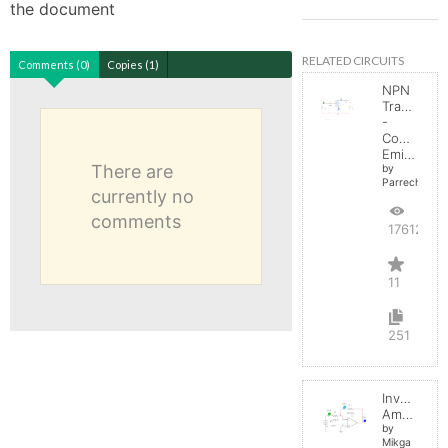
the document
RELATED CIRCUITS
Comments (0)
Copies (1)
NPN
Transistor
-
Common
Emitter
There are
by
Parreche
currently no
comments
17612
11
251
Inverting
Amplifier
by
Mikga