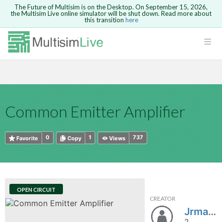
The Future of Multisim is on the Desktop. On September 15, 2026,
the Multisim Live online simulator will be shut down. Read more about
this transition
here
HTML
Safari version 15 and newer is not
Are you sure you want to remove your
Because you are not logged in, you will
supported. Please use Chrome.
comment?
This action cannot be undone.
not be able to save or copy this circuit.
LOGIN
rcuits
CANCEL
REMOVE COMMENT
Open anyway
Take me to Login
GO BACK
 Circuits
Copy text
Common Emitter Amplifier
cense
Cancel
Send
Copy text
cense Get
0
1
737
Favorite
Copy
Views
OPEN CIRCUIT
CREATOR
ted
Jrmansour
2