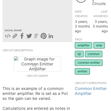
Circuits
hange
DATE
LAST
CREATED
MODIFIED
Forum
3 years,
3 years,
3 months
3 months
ago
ago
SOCIAL SHARE
GIN
TAGS
amplifier
amp
N UP
CIRCUIT DESCRIPTION
bjt
common
common emitter
emitter
CIRCUIT GRAPH
CIRCUIT COPIED FROM
Common Emitter
This is an example of a common 
Amplifier
emitter amplifier. Re is set as a Pot 
so the gain can be varied. 

Calculations are entered as notes in 