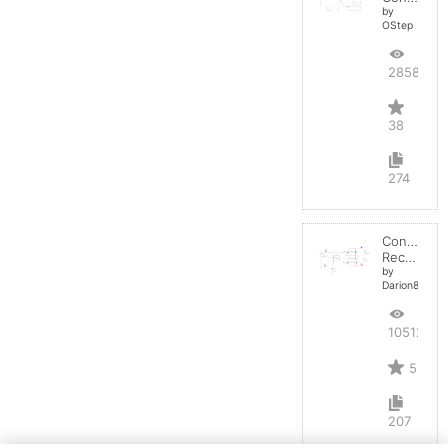
by
OStep
28588
38
274
Controlled
Rectifier
by
Darion82
10512
5
207