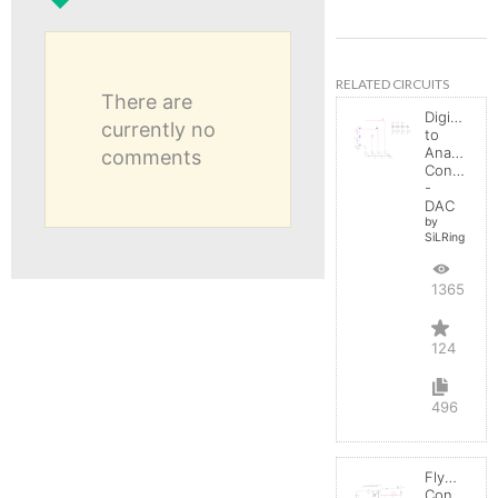
RELATED CIRCUITS
There are
Digital
currently no
to
Analog
comments
Converter
-
DAC
by
SiLRing
136534
124
496
Flyback
Converter