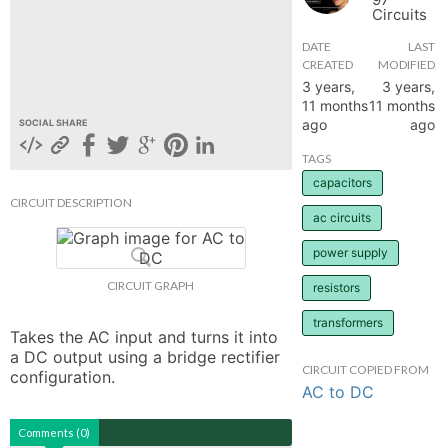
Circuits
hange
DATE
LAST
CREATED
MODIFIED
Forum
3 years,
3 years,
11 months
11 months
ago
ago
SOCIAL SHARE
GIN
TAGS
capacitors
N UP
CIRCUIT DESCRIPTION
ac circuits
power supply
CIRCUIT GRAPH
resistors
transformers
Takes the AC input and turns it into 
a DC output using a bridge rectifier 
CIRCUIT COPIED FROM
configuration.
AC to DC
Comments (0)