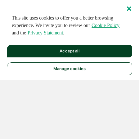
This site uses cookies to offer you a better browsing
experience. We invite you to review our
Cookie Policy
and the
Privacy Statement
.
Accept all
Manage cookies