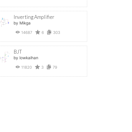
Inverting Amplifier
by Mikga
14687
6
303
BJT
by lowkaihan
11820
3
79