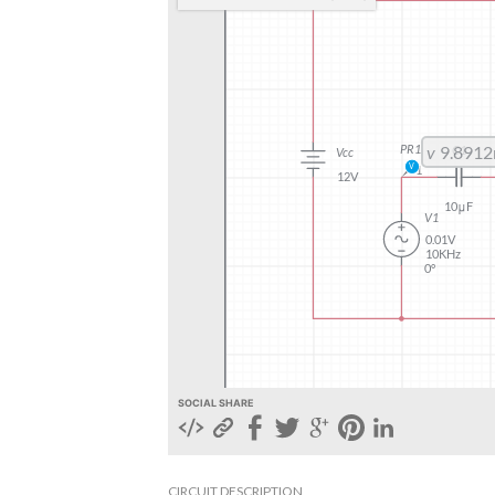
SOCIAL SHARE
CIRCUIT DESCRIPTION