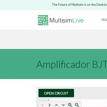
Embed Circui
The Future of Multisim is on the Deskto
Open Circuit
Enter Email
FEA
Are you s
Safari ve
Because yo
undone.
LOGIN
Amplificador B
OPEN CIRCUIT