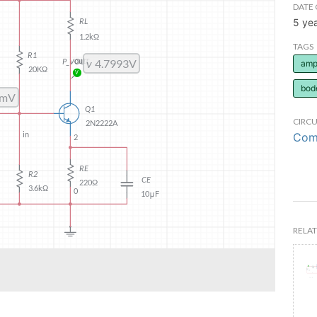
DATE 
5 ye
TAGS
ampl
bod
CIRCU
Comm
RELAT