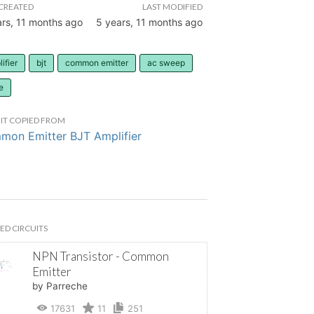
CREATED
LAST MODIFIED
ars, 11 months ago
5 years, 11 months ago
ifier
bjt
common emitter
ac sweep
e
IT COPIED FROM
on Emitter BJT Amplifier
ED CIRCUITS
NPN Transistor - Common
Emitter
by Parreche
17631
11
251