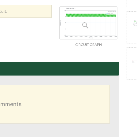
uit.
CIRCUIT GRAPH
comments