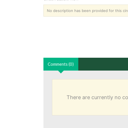
No description has been provided for this circ
Comments (0)
There are currently no 