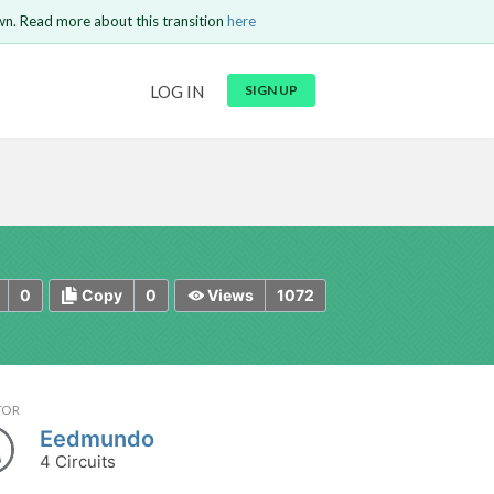
wn. Read more about this transition
here
URL
LOG IN
SIGN UP
t be
is circuit.
 to Login
GO BACK
COMMENT
Copy text
Copy text
Send
0
0
1072
Copy
Views
TOR
Eedmundo
4 Circuits