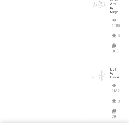
Amplifier
by
Mikga
14687
6
303
BJT
by
lowkaihan
11820
3
79