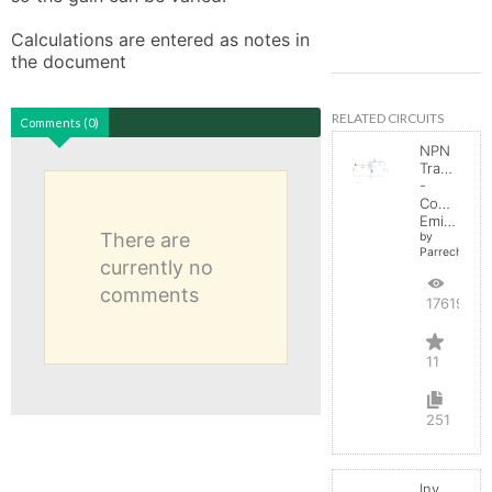
Calculations are entered as notes in 
the document
RELATED CIRCUITS
Comments (0)
NPN
Transistor
-
Common
Emitter
There are
by
Parreche
currently no
comments
17619
11
251
Inverting