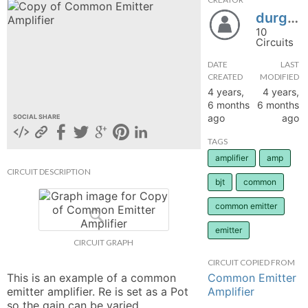
durg4444
hange
10
Circuits
Forum
DATE
LAST
CREATED
MODIFIED
4 years,
4 years,
GIN
6 months
6 months
ago
ago
SOCIAL SHARE
N UP
TAGS
amplifier
amp
CIRCUIT DESCRIPTION
bjt
common
common emitter
emitter
CIRCUIT GRAPH
CIRCUIT COPIED FROM
Common Emitter
This is an example of a common 
Amplifier
emitter amplifier. Re is set as a Pot 
so the gain can be varied. 
