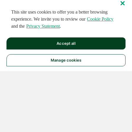
This site uses cookies to offer you a better browsing
experience. We invite you to review our
Cookie Policy
and the
Privacy Statement
.
Accept all
Manage cookies