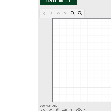
OPEN CIRCUIT
SOCIAL SHARE