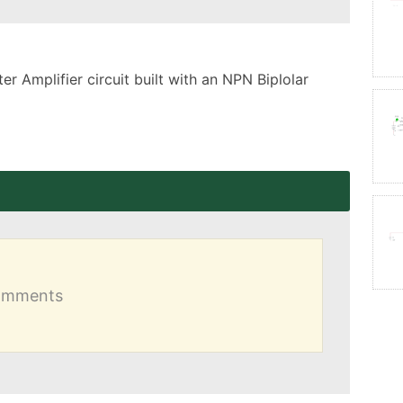
 Amplifier circuit built with an NPN Biplolar 
comments