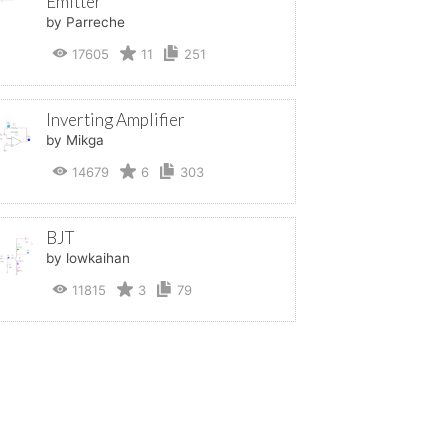
Emitter
by Parreche
17605
11
251
Inverting Amplifier
by Mikga
14679
6
303
BJT
by lowkaihan
11815
3
79