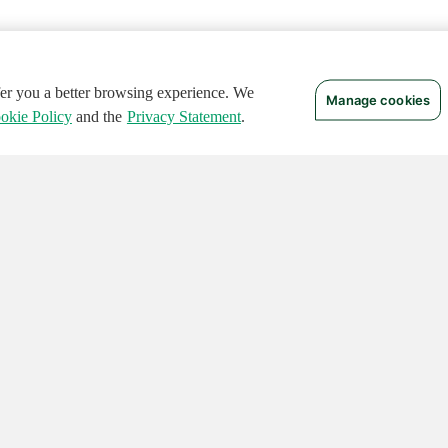
ffer you a better browsing experience. We
Manage cookies
okie Policy
and the
Privacy Statement
.
 RIGHTS RESERVED.