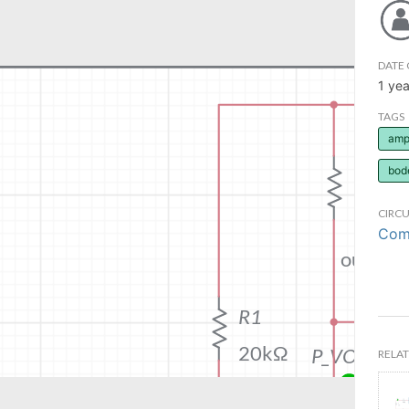
DATE 
1 yea
TAGS
ampl
bod
CIRCU
Comm
RELAT