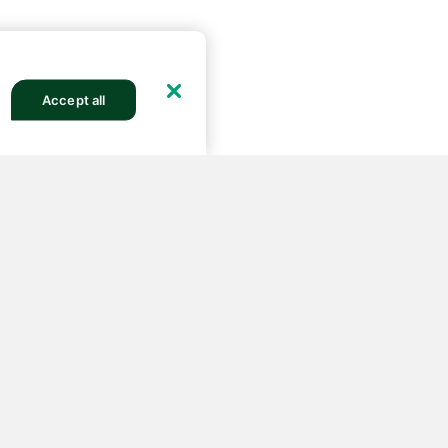
Accept all