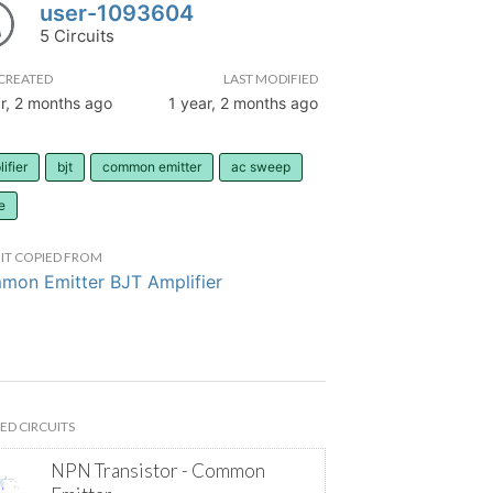
user-1093604
5 Circuits
CREATED
LAST MODIFIED
r, 2 months ago
1 year, 2 months ago
ifier
bjt
common emitter
ac sweep
e
IT COPIED FROM
on Emitter BJT Amplifier
ED CIRCUITS
NPN Transistor - Common