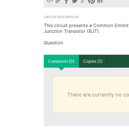
CIRCUIT DESCRIPTION
This circuit presents a Common Emmitter
Junction Transistor (BJT).

Question
Comments (0)
Copies (1)
There are currently no 