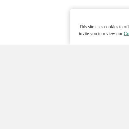
This site uses cookies to o
invite you to review our
Co
© 2026 NATIONAL INSTRUMENTS CORP. ALL