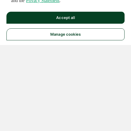
and the
Privacy Statement
.
Accept all
Manage cookies
© 2026 NATIONAL
INSTRUMENTS CORP. ALL
RIGHTS RESERVED.
Hosted Services Terms