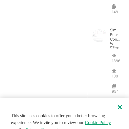
148
Simple
Buck
Converter
by
OStep
188672
108
954
This site uses cookies to offer you a better browsing
experience. We invite you to review our
Cookie Policy