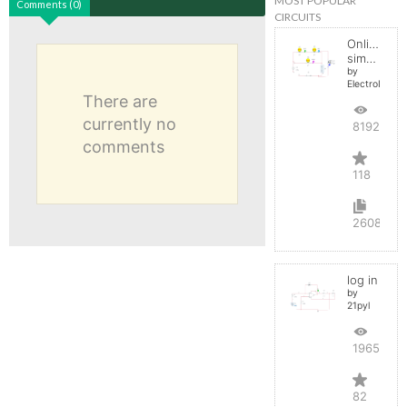
MOST POPULAR
Comments (0)
CIRCUITS
Online
simulator
by
ElectroInfern
There are
currently no
819257
comments
118
2608
log in
by
21pyl
196545
82