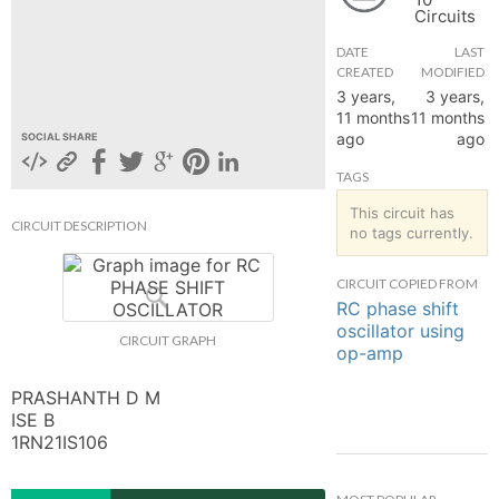
Circuits
hange
DATE
LAST
CREATED
MODIFIED
Forum
3 years,
3 years,
11 months
11 months
ago
ago
SOCIAL SHARE
GIN
TAGS
N UP
This circuit has
CIRCUIT DESCRIPTION
no tags currently.
CIRCUIT COPIED FROM
RC phase shift
oscillator using
CIRCUIT GRAPH
op-amp
PRASHANTH D M

ISE B

1RN21IS106