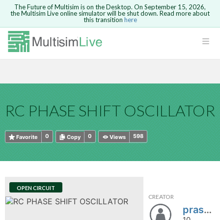
The Future of Multisim is on the Desktop. On September 15, 2026,
the Multisim Live online simulator will be shut down. Read more about
this transition
here
HTML
Safari version 15 and newer is not
Are you sure you want to remove your
Because you are not logged in, you will
supported. Please use Chrome.
comment?
This action cannot be undone.
not be able to save or copy this circuit.
LOGIN
rcuits
CANCEL
REMOVE COMMENT
Open anyway
Take me to Login
GO BACK
 Circuits
Copy text
RC PHASE SHIFT OSCILLATOR
cense
Cancel
Send
Copy text
cense Get
0
0
598
Favorite
Copy
Views
OPEN CIRCUIT
CREATOR
ted
prashanth14
10