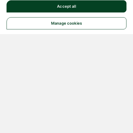
Accept all
Manage cookies
© 2026 NATIONAL
INSTRUMENTS CORP. ALL
RIGHTS RESERVED.
Hosted Services Terms
Privacy Policy
Export
Notices
Terms of Use