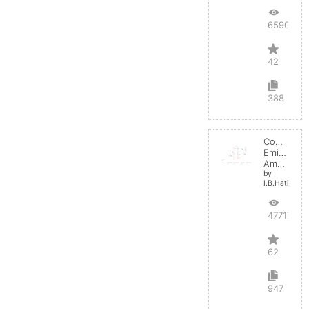
65907
42
388
Common
Emitter
Amplifier
by
I.B.Hating
47717
62
947