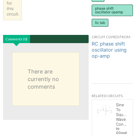
for
this
phase shift
oscillator opamp
circuit.
lic lab
CIRCUIT COPIED FROM
Comments (0)
RC phase shift
oscillator using
op-amp
There are
currently no
comments
RELATED CIRCUITS
Sine
To
Square
Wave
Converter
by
GGoodwin