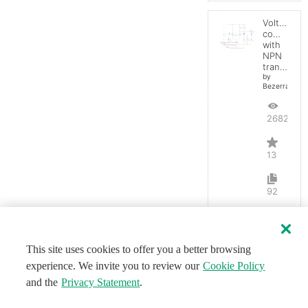
Voltage
comparato
with
NPN
transistor
by
BezerraBrasil
26827
13
92
This site uses cookies to offer you a better browsing
experience. We invite you to review our
Cookie Policy
and the
Privacy Statement
.