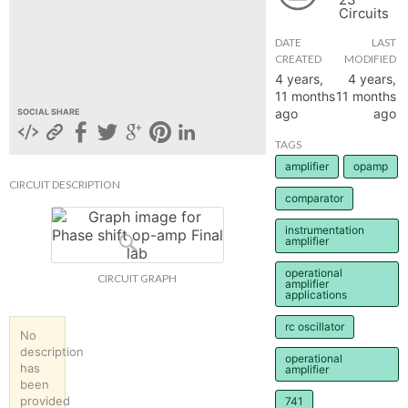
Circuits
hange
DATE
LAST
CREATED
MODIFIED
Forum
4 years,
4 years,
11 months
11 months
ago
ago
SOCIAL SHARE
GIN
TAGS
amplifier
opamp
N UP
CIRCUIT DESCRIPTION
comparator
instrumentation
amplifier
operational
CIRCUIT GRAPH
amplifier
applications
rc oscillator
No
description
operational
has
amplifier
been
provided
741