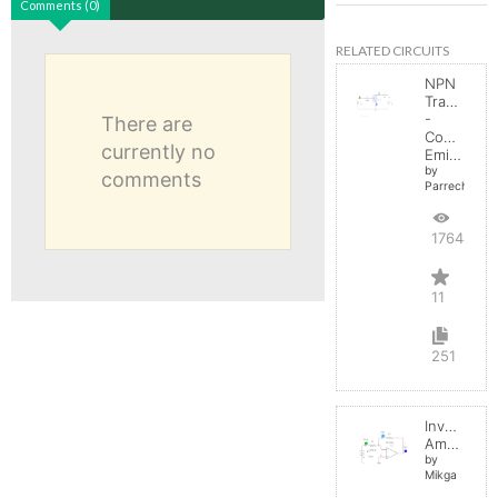
Comments (0)
RELATED CIRCUITS
NPN
Transistor
-
There are
Common
currently no
Emitter
by
comments
Parreche
17644
11
251
Inverting
Amplifier
by
Mikga