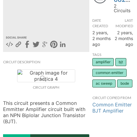
2
hange
Circuits
DATE
LAST
Forum
CREATED
MODIFIED
2 years,
2 years,
2 months
2 months
SOCIAL SHARE
ago
ago
GIN
TAGS
N UP
CIRCUIT DESCRIPTION
amplifier
bjt
common emitter
ac sweep
bode
CIRCUIT GRAPH
CIRCUIT COPIED FROM
This circuit presents a Common 
Common Emitter
Emmitter Amplifier circuit built with 
BJT Amplifier
an NPN Biplolar Junction Transistor 
(BJT).