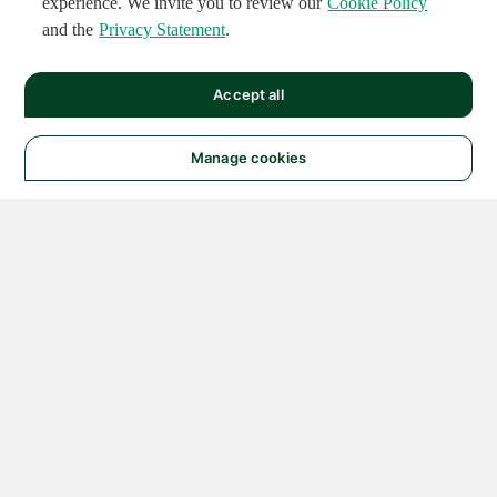
experience. We invite you to review our
Cookie Policy
and the
Privacy Statement
.
Accept all
Manage cookies
© 2026 NATIONAL
INSTRUMENTS CORP. ALL
RIGHTS RESERVED.