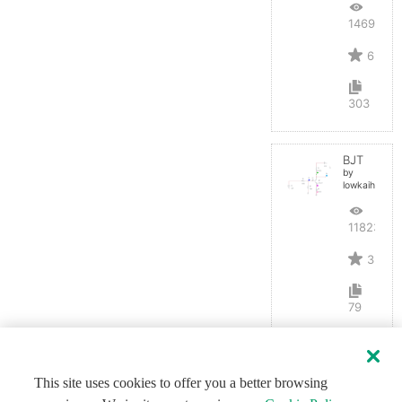
14691
6
303
BJT
by
lowkaihan
11823
3
79
This site uses cookies to offer you a better browsing