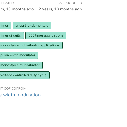
CREATED
LAST MODIFIED
ars, 10 months ago
2 years, 10 months ago
timer
circuit fundamentals
timer circuits
555 timer applications
monostable multivibrator applications
 pulse width modulator
monostable multivibrator
voltage controlled duty cycle
IT COPIED FROM
e width modulation