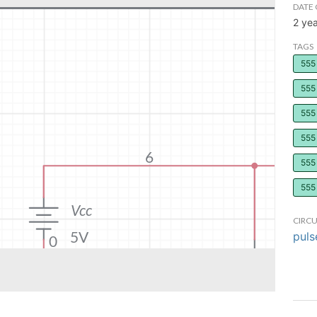
DATE 
2 ye
TAGS
555 
555 
555 
555
555 
555 
CIRCU
puls