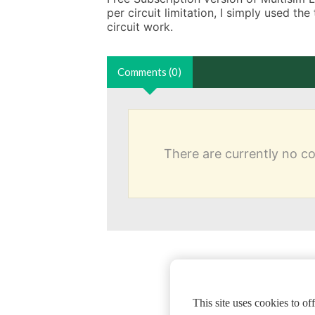
per circuit limitation, I simply used the
circuit work.
Comments (0)
There are currently no 
This site uses cookies to o