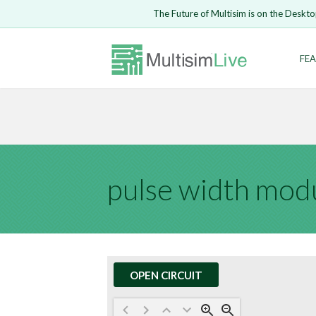
Embed Circui
The Future of Multisim is on the Deskto
Open Circuit
Enter Email
FEA
Are you s
Safari ve
Because yo
undone.
LOGIN
pulse width mod
OPEN CIRCUIT