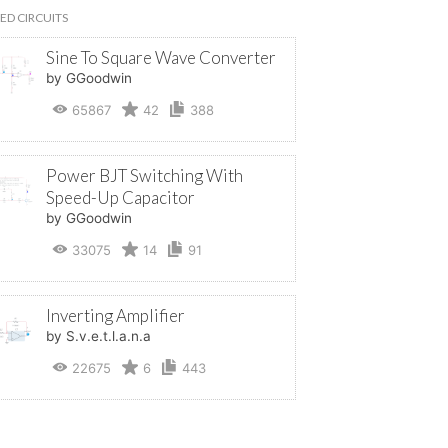
ED CIRCUITS
Sine To Square Wave Converter
by GGoodwin
65867
42
388
Power BJT Switching With
Speed-Up Capacitor
by GGoodwin
33075
14
91
Inverting Amplifier
by S.v.e.t.l.a.n.a
22675
6
443