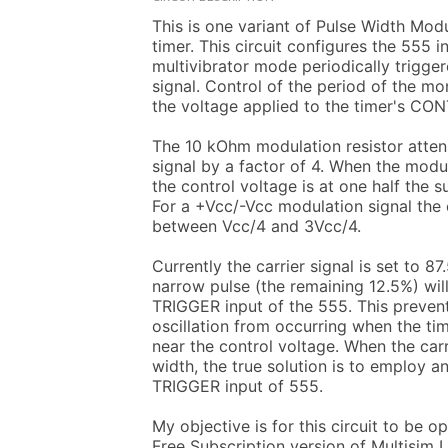
This is one variant of Pulse Width Modu
timer. This circuit configures the 555 i
multivibrator mode periodically trigger
signal. Control of the period of the mo
the voltage applied to the timer's CON
The 10 kOhm modulation resistor atten
signal by a factor of 4. When the modula
the control voltage is at one half the s
For a +Vcc/-Vcc modulation signal the c
between Vcc/4 and 3Vcc/4.

Currently the carrier signal is set to 87
narrow pulse (the remaining 12.5%) will
TRIGGER input of the 555. This prevent
oscillation from occurring when the tim
near the control voltage. When the carr
width, the true solution is to employ an 
TRIGGER input of 555.

My objective is for this circuit to be o
Free Subscription version of Multisim 