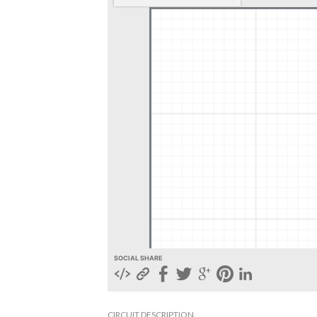
SOCIAL SHARE
CIRCUIT DESCRIPTION