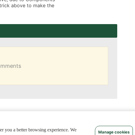
 trick above to make the 
comments
ffer you a better browsing experience. We
Manage cookies