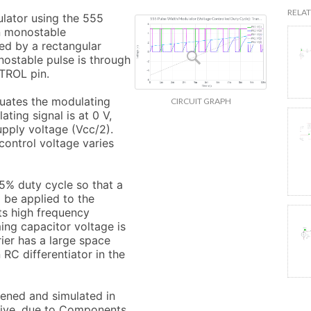
RELAT
lator using the 555 
n monostable 
ed by a rectangular 
nostable pulse is through 
TROL pin.

uates the modulating 
CIRCUIT GRAPH
ting signal is at 0 V, 
upply voltage (Vcc/2). 
ontrol voltage varies 
.5% duty cycle so that a 
 be applied to the 
s high frequency 
ing capacitor voltage is 
ier has a large space 
RC differentiator in the 
pened and simulated in 
Live, due to Components 