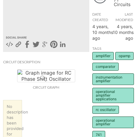
Circuits
hange
DATE
LAST
CREATED
MODIFIED
Forum
4 years,
4 years,
10 months
10 months
ago
ago
SOCIAL SHARE
GIN
TAGS
amplifier
opamp
N UP
CIRCUIT DESCRIPTION
comparator
instrumentation
amplifier
CIRCUIT GRAPH
operational
amplifier
applications
No
rc oscillator
description
has
operational
been
amplifier
provided
for
741