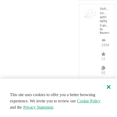
Voltage
comparato
with
NPN
transistor
by
BezerraBrasil
26883
13
92
This site uses cookies to offer you a better browsing
experience. We invite you to review our
Cookie Policy
and the
Privacy Statement
.