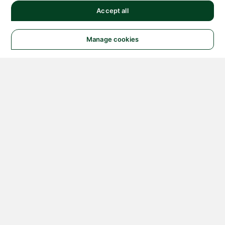
Accept all
Manage cookies
© 2026 NATIONAL
INSTRUMENTS CORP. ALL
RIGHTS RESERVED.
Hosted Services Terms
Privacy Policy
Export
Notices
Terms of Use