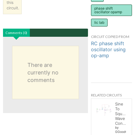
this
circuit.
phase shift
oscillator opamp
lic lab
Comments (0)
CIRCUIT COPIED FROM
RC phase shift
oscillator using
op-amp
There are
currently no
comments
RELATED CIRCUITS
Sine
To
Square
Wave
Converter
by
GGoodwin