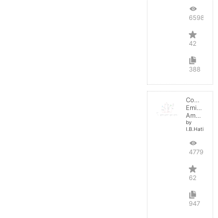
65986
42
388
Common
Emitter
Amplifier
by
I.B.Hating
47796
62
947