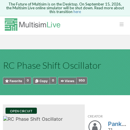
The Future of Multisim is on the Desktop. On September 15, 2026,
the Multisim Live online simulator will be shut down. Read more about
this transition
here
HTML
Safari version 15 and newer is not
Are you sure you want to remove your
Because you are not logged in, you will
supported. Please use Chrome.
comment?
This action cannot be undone.
not be able to save or copy this circuit.
LOGIN
rcuits
CANCEL
REMOVE COMMENT
Open anyway
Take me to Login
GO BACK
 Circuits
Copy text
RC Phase Shift Oscillator
cense
Cancel
Send
Copy text
cense Get
0
0
950
Favorite
Copy
Views
OPEN CIRCUIT
CREATOR
ted
Pankaj2607
71