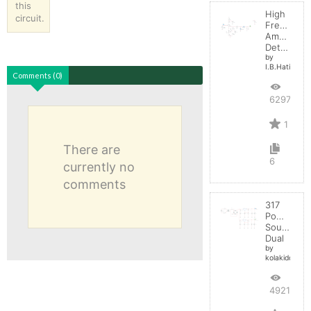
this
High
circuit.
Frequenc
Amplitude
Detector
by
I.B.Hating
Comments (0)
6297
1
There are
6
currently no
comments
317
Power
Source
Dual
by
kolakidd
4921