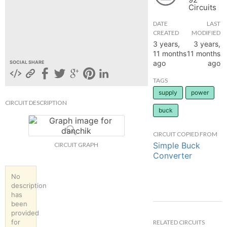
Circuits
hange
DATE
LAST
CREATED
MODIFIED
Forum
3 years,
3 years,
11 months
11 months
ago
ago
SOCIAL SHARE
GIN
TAGS
supply
power
N UP
CIRCUIT DESCRIPTION
buck
CIRCUIT COPIED FROM
Simple Buck
CIRCUIT GRAPH
Converter
No
description
has
been
provided
for
RELATED CIRCUITS