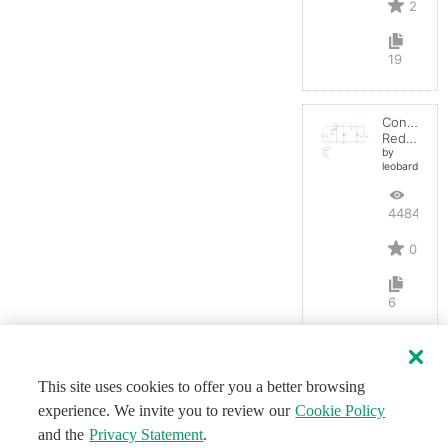
2
19
Convertid
Reductor
by
leobardocort
4484
0
6
This site uses cookies to offer you a better browsing
experience. We invite you to review our
Cookie Policy
and the
Privacy Statement
.