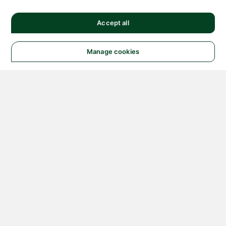
Accept all
Manage cookies
© 2026 NATIONAL
INSTRUMENTS CORP. ALL
RIGHTS RESERVED.
Hosted Services Terms
Privacy Policy
Export
Notices