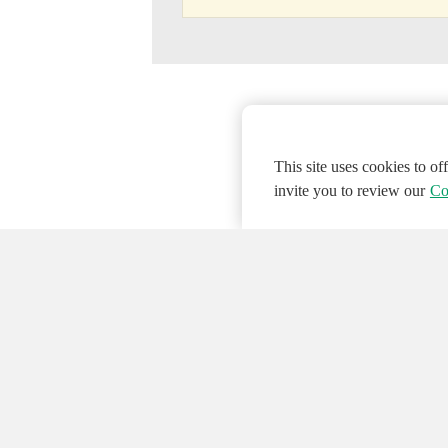
This site uses cookies to o
invite you to review our
Co