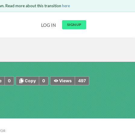
wn. Read more about this transition
here
URL
LOG IN
SIGN UP
t be
is circuit.
 to Login
GO BACK
COMMENT
Copy text
Copy text
Send
0
0
497
e
Copy
Views
TOR