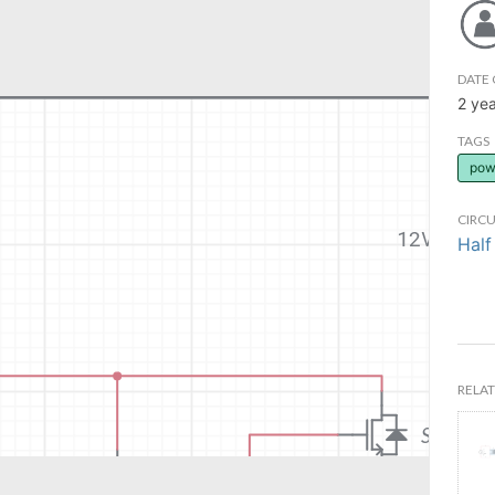
DATE 
2 ye
TAGS
pow
CIRCU
Half
RELAT