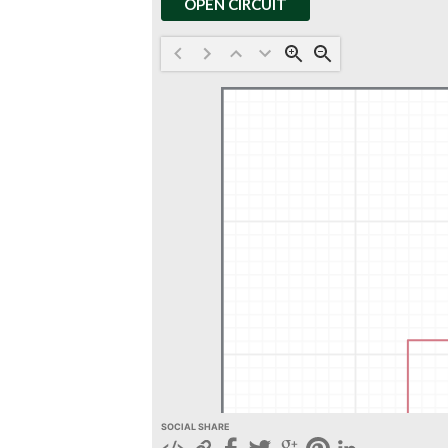
OPEN CIRCUIT
SOCIAL SHARE