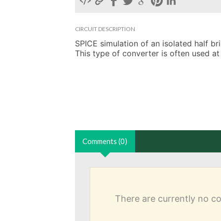
CIRCUIT DESCRIPTION
SPICE simulation of an isolated half b
This type of converter is often used at
Comments (0)
There are currently no 