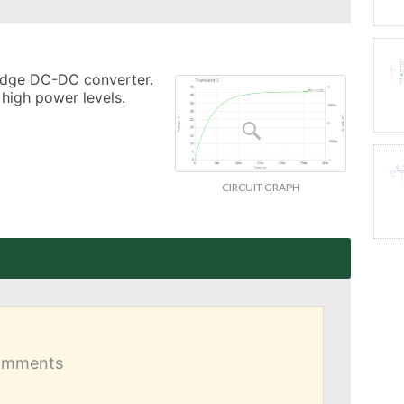
ridge DC-DC converter. 
 high power levels.
CIRCUIT GRAPH
comments