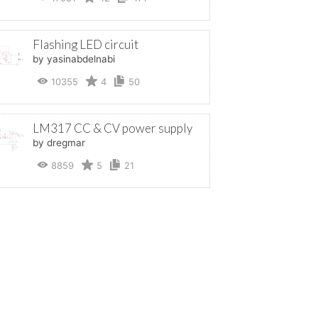
Flashing LED circuit
by yasinabdelnabi
10355
4
50
LM317 CC & CV power supply
by dregmar
8859
5
21