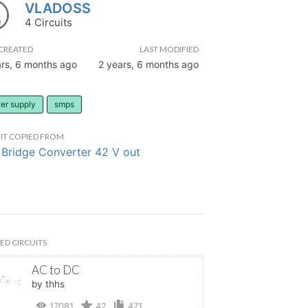
VLADOSS
4 Circuits
CREATED
LAST MODIFIED
ars, 6 months ago
2 years, 6 months ago
er supply
smps
IT COPIED FROM
 Bridge Converter 42 V out
ED CIRCUITS
AC to DC
by thhs
17081
42
471