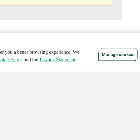
ffer you a better browsing experience. We
Manage cookies
okie Policy
and the
Privacy Statement
.